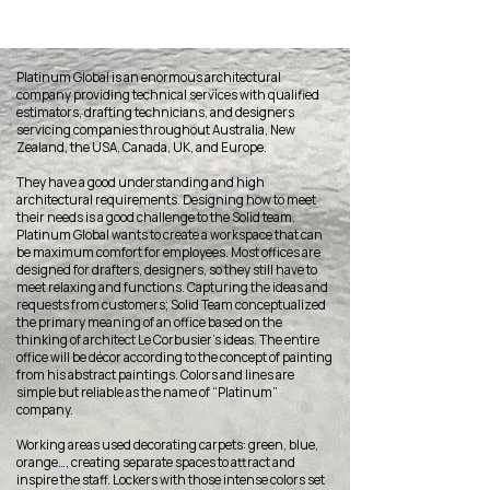
Platinum Global is an enormous architectural
company providing technical services with qualified
estimators, drafting technicians, and designers
servicing companies throughout Australia, New
Zealand, the USA, Canada, UK, and Europe.
They have a good understanding and high
architectural requirements. Designing how to meet
their needs is a good challenge to the Solid team.
Platinum Global wants to create a workspace that can
be maximum comfort for employees. Most offices are
designed for drafters, designers, so they still have to
meet relaxing and functions. Capturing the ideas and
requests from customers; Solid Team conceptualized
the primary meaning of an office based on the
thinking of architect Le Corbusier’s ideas. The entire
office will be décor according to the concept of ​​painting
from his abstract paintings. Colors and lines are
simple but reliable as the name of “Platinum”
company.
Working areas used decorating carpets: green, blue,
orange…, creating separate spaces to attract and
inspire the staff. Lockers with those intense colors set