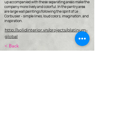
up accompanied with these separating areas make the
company more lively and colorful. In the pantry area
are large wall paintings following the spirit of Le
Corbusier - simple lines, loud colors, imagination, and
inspiration.
http://solidinterior.vn/projects/platinum-
global
< Back
VMARK INTERNATIONAL DESIGN
AWARD
​1111 6th Ave, Ste 550, #572522 San Diego, CA 92101, USA
M.
+1 858-380-8740
E.
contact@vmarkaward.org
VMARK VIETNAM DESIGN AWARD
Empowered by
VDAS DESIGN ASSOCIATION | HCMC .
VIETNAM
156 Nam Ky Khoi Nghia Str, D.1 - HCM City, Vietnam​
M.
+84 386 384 231
|
Zalo. +84
8674 51671
|
M/Za/Wa/We.
+84 909 999 906