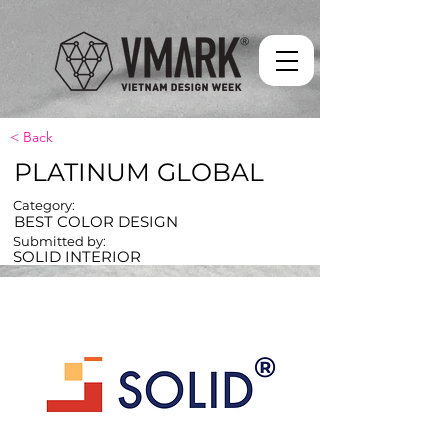
< Back
PLATINUM GLOBAL
Category:
BEST COLOR DESIGN
Submitted by:
SOLID INTERIOR