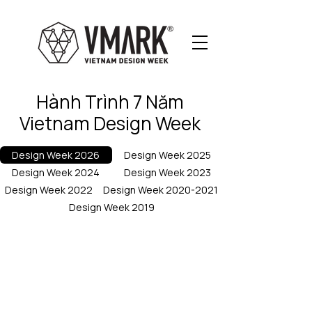
Hành Trình 7 Năm
Vietnam Design Week
Design Week 2026
Design Week 2025
Design Week 2024
Design Week 2023
Design Week 2022
Design Week 2020-2021
Design Week 2019