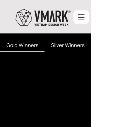
Gold Winners
Silver Winners