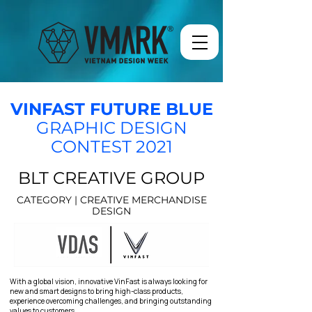
VINFAST FUTURE BLUE
GRAPHIC DESIGN
CONTEST 2021
BLT CREATIVE GROUP
CATEGORY | CREATIVE MERCHANDISE
DESIGN
With a global vision, innovative VinFast is always looking for
new and smart designs to bring high-class products,
experience overcoming challenges, and bringing outstanding
values to customers.