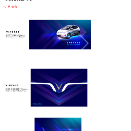
< Back