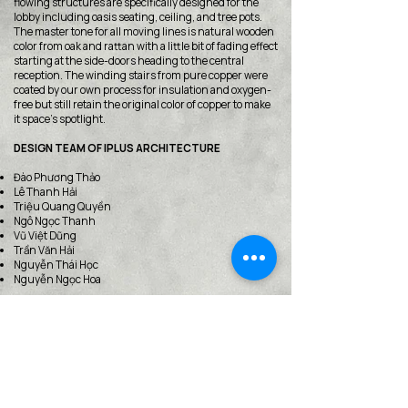
flowing structures are specifically designed for the
lobby including oasis seating, ceiling, and tree pots.
The master tone for all moving lines is natural wooden
color from oak and rattan with a little bit of fading effect
starting at the side-doors heading to the central
reception. The winding stairs from pure copper were
coated by our own process for insulation and oxygen-
free but still retain the original color of copper to make
it space’s spotlight.
DESIGN TEAM OF IPLUS ARCHITECTURE
Đào Phương Thảo
Lê Thanh Hải
Triệu Quang Quyền
Ngô Ngọc Thanh
Vũ Việt Dũng
Trần Văn Hải
Nguyễn Thái Học
Nguyễn Ngọc Hoa
https://iplusarch.com/
< Back