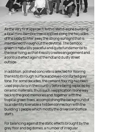
As the very first approach to this stand-alone building,
a local mini-bamboo tree is applied along the two sides
of the lobby to filter away the strong sunlight that is
maintained throughout the daytime. The bamboo
green is naturally peaceful and quite fundamental to
the local living so that it easily creates engagement and
a contrast effect against the hot and dusty street
outside.
In addition, polished concrete is selected for flooring
thanks to its rough surface and eyes-comforted grey
tone. For some decades, the cement flooring has been
used popularly in the country before being replaced by
ceramic materials, thus such reapplication is one way
back to the good memories and, together with the
tropical green trees, accomplishing the background of
local identity to enable a hidden connection with the
building’s people which mostly the drivers and office
staffs.
For balancing against the static effects brought by the
grey floor and big domes, a number of irregular