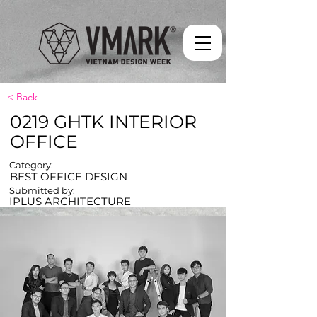
< Back
0219 GHTK INTERIOR
OFFICE
Category:
BEST OFFICE DESIGN
Submitted by:
IPLUS ARCHITECTURE