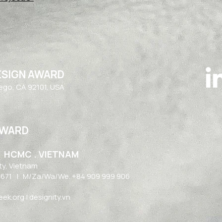
ESIGN AWARD
iego, CA 92101, USA
AWARD
| HCMC . VIETNAM
ty, Vietnam​
1671
| M/Za/Wa/We. +84 909 999 906
k.org | designity.vn