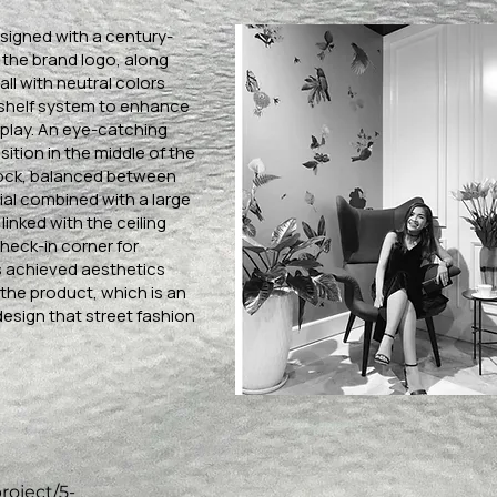
esigned with a century-
 the brand logo, along
all with neutral colors
 shelf system to enhance
splay. An eye-catching
sition in the middle of the
block, balanced between
ial combined with a large
linked with the ceiling
check-in corner for
 achieved aesthetics
the product, which is an
design that street fashion
roject/5-