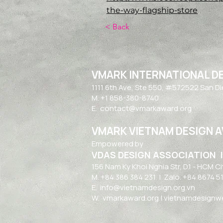
the-way-flagship-store
< Back
VMARK INTERNATIONAL D
​1111 6th Ave, Ste 550, #572522 San D
M. +1 858-380-8740
E.
contact@vmarkaward.org
VMARK VIETNAM DESIGN 
Empowered by
VDAS DESIGN ASSOCIATION 
156 Nam Ky Khoi Nghia Str, D.1 - HCM Ci
M. +84 386 384 231 |
Zalo. +84
8674 5
E.
info@vietnamdesign.org.vn
W. vmarkaward.org | vietnamdesignwee