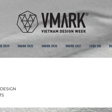
K 2024
VMARK 2025
VMARK 2026
VMARK 2027
CUỘC THI
DE
 DESIGN
TS