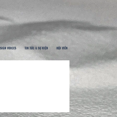
SIGN VOICES
TIN TỨC & SỰ KIỆN
HỘI VIÊN