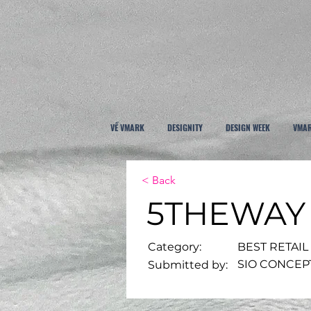
VỀ VMARK
DESIGNITY
DESIGN WEEK
VMAR
< Back
5THEWAY
Category:
BEST RETAIL
SIO CONCEP
Submitted by: