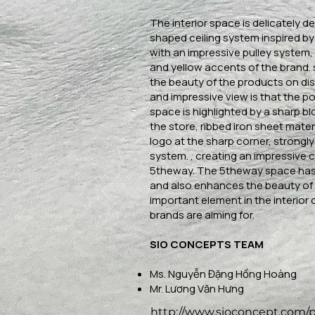
The interior space is delicately d
shaped ceiling system inspired by
with an impressive pulley system, 
and yellow accents of the brand.
the beauty of the products on di
and impressive view is that the po
space is highlighted by a sharp 
the store, ribbed iron sheet mater
logo at the sharp corner, strongly 
system. , creating an impressive 
5theway. The 5theway space has
and also enhances the beauty of 
important element in the interior 
brands are aiming for.
SIO CONCEPTS TEAM
Ms. Nguyễn Đặng Hồng Hoàng
Mr. Lương Văn Hưng
http://www.sioconcept.com/p