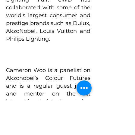
collaborated with some of the
world’s largest consumer and
prestige brands such as Dulux,
AkzoNobel, Louis Vuitton and
Philips Lighting.
Cameron Woo is a panelist on
Akzonobel’s Colour Futures
and is a regular guest judge
and mentor on the hit
international interior design
reality television show The
Apartment TV, (Season 5 & 6)
with 11 million viewers in SEA
alone. Cameron is currently