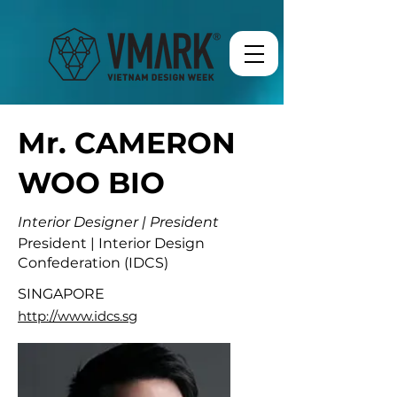
Mr. CAMERON
WOO BIO
Interior Designer | President
President | Interior Design
Confederation (IDCS)
SINGAPORE
http://www.idcs.sg