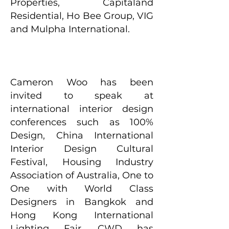
Properties, Capitaland
Residential, Ho Bee Group, VIG
and Mulpha International.
Cameron Woo has been
invited to speak at
international interior design
conferences such as 100%
Design, China International
Interior Design Cultural
Festival, Housing Industry
Association of Australia, One to
One with World Class
Designers in Bangkok and
Hong Kong International
Lighting Fair. CWD has