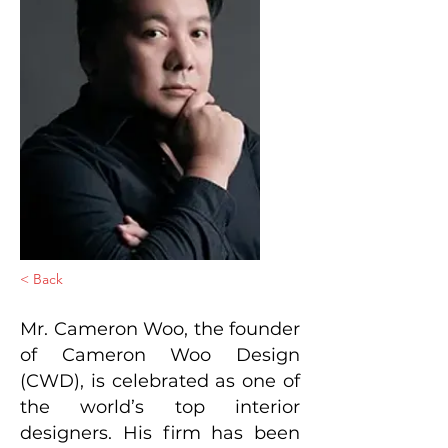
< Back
Mr. Cameron Woo, the founder
of Cameron Woo Design
(CWD), is celebrated as one of
the world’s top interior
designers. His firm has been