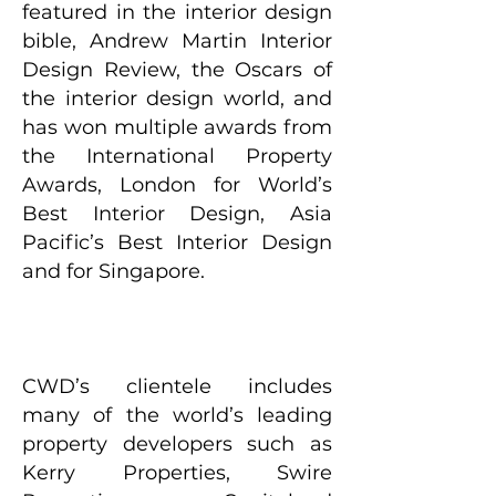
featured in the interior design
bible, Andrew Martin Interior
Design Review, the Oscars of
the interior design world, and
has won multiple awards from
the International Property
Awards, London for World’s
Best Interior Design, Asia
Pacific’s Best Interior Design
and for Singapore.
CWD’s clientele includes
many of the world’s leading
property developers such as
Kerry Properties, Swire