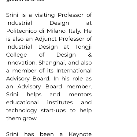
Srini is a visiting Professor of
Industrial Design at
Politecnico di Milano, Italy. He
is also an Adjunct Professor of
Industrial Design at Tongji
College of Design &
Innovation, Shanghai, and also
a member of its International
Advisory Board. In his role as
an Advisory Board member,
Srini helps and mentors
educational institutes and
technology start-ups to help
them grow.
Srini has been a Keynote