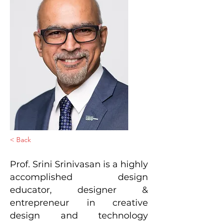
< Back
Prof. Srini Srinivasan is a highly
accomplished design
educator, designer &
entrepreneur in creative
design and technology