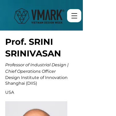
Prof. SRINI
SRINIVASAN
Professor of Industrial Design |
Chief Operations Officer
Design Institute of Innovation
Shanghai (DIIS)
USA