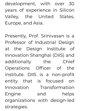
development, with over 30
years of experience in Silicon
Valley, the United States,
Europe, and Asia.
Presently, Prof. Srinivasan is a
Professor of Industrial Design
at the Design Institute of
Innovation Shanghai (DIIS) and
additionally the Chief
Operations Officer of the
institute. DIIS is a non-profit
entity that is focused on
Innovation Transformation
Engine and helps
organizations with design-led
strategies.