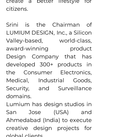
create a better lifestyle for
citizens.
Srini is the Chairman of
LUMIUM DESIGN, Inc., a Silicon
Valley-based, world-class,
award-winning product
Design Company that has
developed 300+ products in
the Consumer Electronics,
Medical, Industrial Goods,
Security, and Surveillance
domains.
Lumium has design studios in
San Jose (USA) and
Ahmedabad (India) to execute
creative design projects for
global clients.