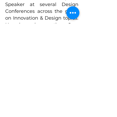
Speaker at several Design
Conferences across the globe
on Innovation & Design topics.
He has been the Jury
Chairman and Member of the
Jury on several well-known
Design Awards across the
globe. Srini is an active
member of IDSA, the
professional body for Industrial
Designers in the US.
Srini attended UC Berkeley for
his executive education in
Product Management.
Presently, Srini is pursuing his
Ph.D. in Sustainable