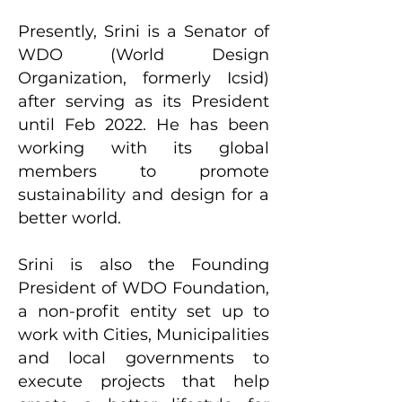
Presently, Srini is a Senator of
WDO (World Design
Organization, formerly Icsid)
after serving as its President
until Feb 2022. He has been
working with its global
members to promote
sustainability and design for a
better world.
Srini is also the Founding
President of WDO Foundation,
a non-profit entity set up to
work with Cities, Municipalities
and local governments to
execute projects that help