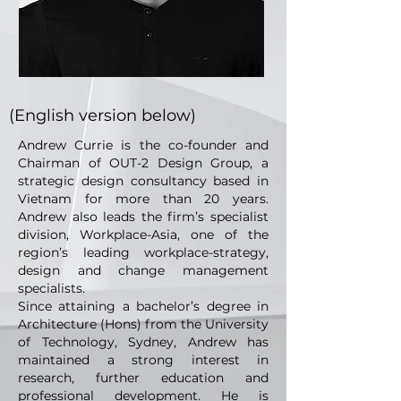
(English version below)
Andrew Currie is the co-founder and
Chairman of OUT-2 Design Group, a
strategic design consultancy based in
Vietnam for more than 20 years.
Andrew also leads the firm’s specialist
division, Workplace-Asia, one of the
region’s leading workplace-strategy,
design and change management
specialists.
Since attaining a bachelor’s degree in
Architecture (Hons) from the University
of Technology, Sydney, Andrew has
maintained a strong interest in
research, further education and
professional development. He is