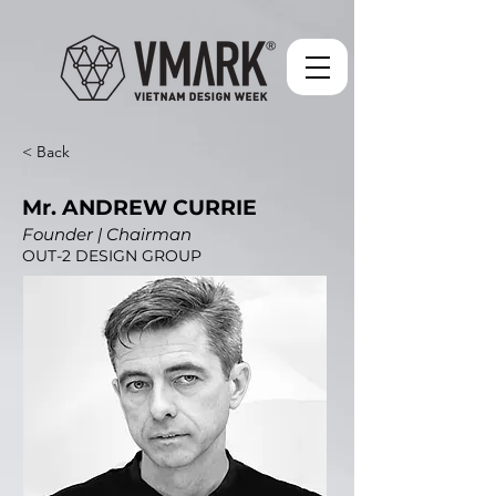
< Back
Mr. ANDREW CURRIE
Founder | Chairman
OUT-2 DESIGN GROUP