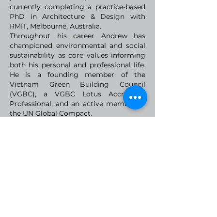
currently completing a practice-based
PhD in Architecture & Design with
RMIT, Melbourne, Australia.
Throughout his career Andrew has
championed environmental and social
sustainability as core values informing
both his personal and professional life.
He is a founding member of the
Vietnam Green Building Council
(VGBC), a VGBC Lotus Accredited
Professional, and an active member of
the UN Global Compact.
VMARK INTERNATIONAL DESIGN
AWARD
​1111 6th Ave, Ste 550, #572522 San Diego, CA 92101, USA
M.
+1 858-380-8740
E.
contact@vmarkaward.org
VMARK VIETNAM DESIGN AWARD