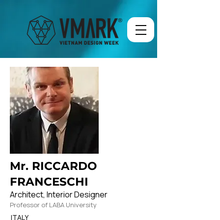
Mr. RICCARDO
FRANCESCHI
Architect, Interior Designer
Professor of LABA University
ITALY