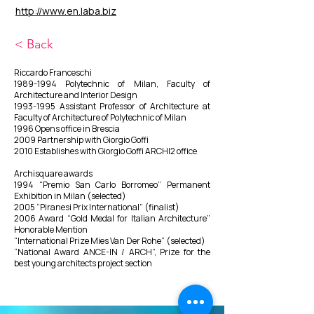
http://www.en.laba.biz
< Back
Riccardo Franceschi
1989-1994
Polytechnic of Milan, Faculty of
Architecture and Interior Design
1993-1995
Assistant Professor of Architecture at
Faculty of Architecture of Polytechnic of Milan
1996 Opens office in Brescia
2009 Partnership with Giorgio Goffi
2010 Establishes with Giorgio Goffi ARCHI2 office
​Archisquare awards
1994 “Premio San Carlo Borromeo” Permanent
Exhibition in Milan (selected)
2005 “Piranesi Prix International” (finalist)
2006 Award “Gold Medal for Italian Architecture”
Honorable Mention
“International Prize Mies Van Der Rohe” (selected)
“National Award ANCE-IN / ARCH”, Prize for the
best young architects project section