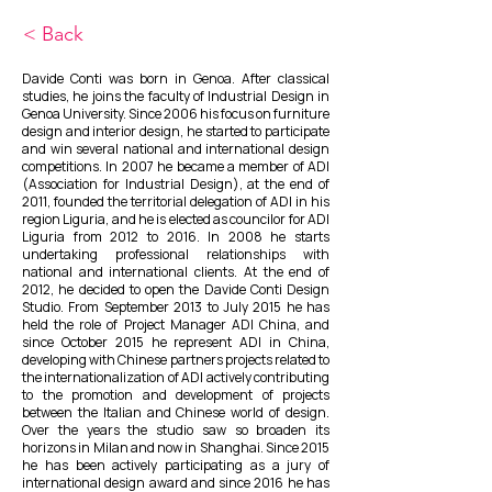
< Back
Davide Conti was born in Genoa. After classical
studies, he joins the faculty of Industrial Design in
Genoa University. Since 2006 his focus on furniture
design and interior design, he started to participate
and win several national and international design
competitions. In 2007 he became a member of ADI
(Association for Industrial Design), at the end of
2011, founded the territorial delegation of ADI in his
region Liguria, and he is elected as councilor for ADI
Liguria from 2012 to 2016. In 2008 he starts
undertaking professional relationships with
national and international clients. At the end of
2012, he decided to open the Davide Conti Design
Studio. From September 2013 to July 2015 he has
held the role of Project Manager ADI China, and
since October 2015 he represent ADI in China,
developing with Chinese partners projects related to
the internationalization of ADI actively contributing
to the promotion and development of projects
between the Italian and Chinese world of design.
Over the years the studio saw so broaden its
horizons in Milan and now in Shanghai. Since 2015
he has been actively participating as a jury of
international design award and since 2016 he has