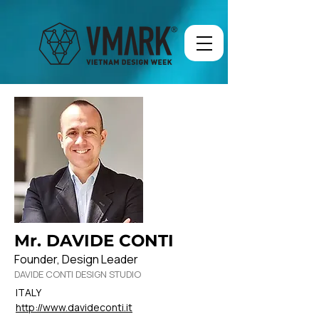
Mr. DAVIDE CONTI
Founder, Design Leader
DAVIDE CONTI DESIGN STUDIO
ITALY
http://www.davideconti.it