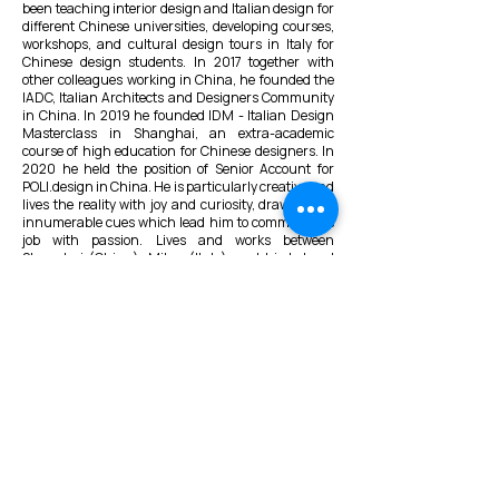
been teaching interior design and Italian design for
different Chinese universities, developing courses,
workshops, and cultural design tours in Italy for
Chinese design students. In 2017 together with
other colleagues working in China, he founded the
IADC, Italian Architects and Designers Community
in China. In 2019 he founded IDM - Italian Design
Masterclass in Shanghai, an extra-academic
course of high education for Chinese designers. In
2020 he held the position of Senior Account for
POLI.design in China. He is particularly creative and
lives the reality with joy and curiosity, drawing out
innumerable cues which lead him to commit to his
job with passion. Lives and works between
Shanghai (China), Milan (Italy), and his beloved
Chiavari (Genoa, Italy).
VMARK INTERNATIONAL DESIGN
AWARD
​1111 6th Ave, Ste 550, #572522 San Diego, CA 92101, USA
M.
+1 858-380-8740
E.
contact@vmarkaward.org
VMARK VIETNAM DESIGN AWARD
Empowered by