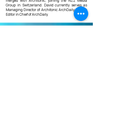
merged with Architonic, joining the NZZ Media
Group in Switzerland. David currently serves as
Managing Director of Architonic ArchDaily, and as
Editor in Chief of ArchDaily.
VMARK INTERNATIONAL DESIGN
AWARD
​1111 6th Ave, Ste 550, #572522 San Diego, CA 92101, USA
M.
+1 858-380-8740
E.
contact@vmarkaward.org
VMARK VIETNAM DESIGN AWARD
Empowered by
VDAS DESIGN ASSOCIATION | HCMC .
VIETNAM
156 Nam Ky Khoi Nghia Str, D.1 - HCM City, Vietnam​
M.
+84 386 384 231
|
Zalo. +84
8674 51671
|
M/Za/Wa/We.
+84 909 999 906
E.
info@vietnamdesign.org.vn
W. vmarkaward.org | vietnamdesignweek.org |
designity.vn