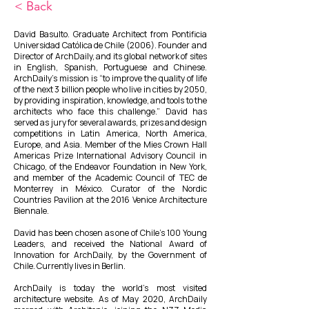
< Back
David Basulto. Graduate Architect from Pontificia
Universidad Católica de Chile (2006). Founder and
Director of ArchDaily, and its global network of sites
in English, Spanish, Portuguese and Chinese.
ArchDaily’s mission is “to improve the quality of life
of the next 3 billion people who live in cities by 2050,
by providing inspiration, knowledge, and tools to the
architects who face this challenge.” David has
served as jury for several awards, prizes and design
competitions in Latin America, North America,
Europe, and Asia. Member of the Mies Crown Hall
Americas Prize International Advisory Council in
Chicago, of the Endeavor Foundation in New York,
and member of the Academic Council of TEC de
Monterrey in México. Curator of the Nordic
Countries Pavilion at the 2016 Venice Architecture
Biennale.
David has been chosen as one of Chile’s 100 Young
Leaders, and received the National Award of
Innovation for ArchDaily, by the Government of
Chile. Currently lives in Berlin.
ArchDaily is today the world’s most visited
architecture website. As of May 2020, ArchDaily