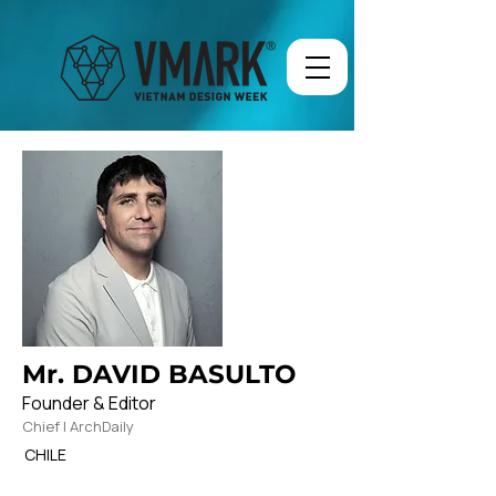
Mr. DAVID BASULTO
Founder & Editor
Chief | ArchDaily
CHILE