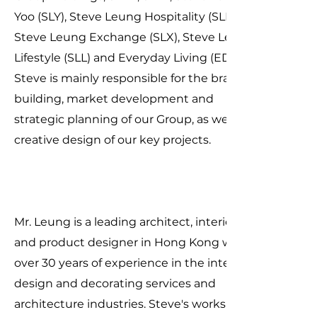
Yoo (SLY), Steve Leung Hospitality (SLH),
Steve Leung Exchange (SLX), Steve Leung
Lifestyle (SLL) and Everyday Living (EDL).
Steve is mainly responsible for the brand
building, market development and
strategic planning of our Group, as well as
creative design of our key projects.
Mr. Leung is a leading architect, interior
and product designer in Hong Kong with
over 30 years of experience in the interior
design and decorating services and
architecture industries. Steve's works