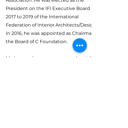
Association. He was elected as the
President on the IFI Executive Board from
2017 to 2019 of the International
Federation of Interior Architects/Designers.
In 2016, he was appointed as Chairman of
the Board of C Foundation.
Mr. Leung also assumes several social
positions including the adjunct professor
of The University of Hong Kong School of
Professional and Continuing Education
and a member of the board of directors of
Hong Kong Design Centre. Mr. Leung was
also recognised as an honorary fellow of
Vocational Training Council in 2016.