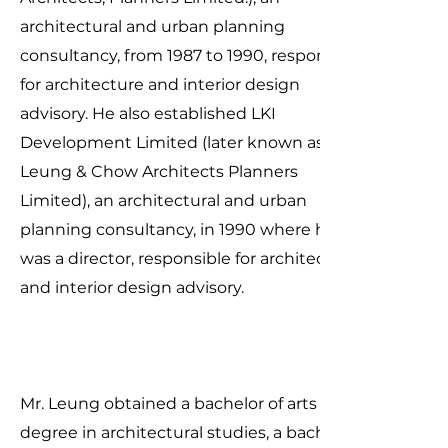
architectural and urban planning
consultancy, from 1987 to 1990, responsible
for architecture and interior design
advisory. He also established LKI
Development Limited (later known as
Leung & Chow Architects Planners
Limited), an architectural and urban
planning consultancy, in 1990 where he
was a director, responsible for architecture
and interior design advisory.
Mr. Leung obtained a bachelor of arts
degree in architectural studies, a bachelor