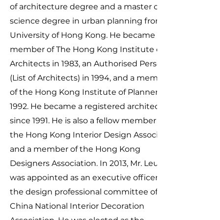
of architecture degree and a master of
science degree in urban planning from the
University of Hong Kong. He became a
member of The Hong Kong Institute of
Architects in 1983, an Authorised Person
(List of Architects) in 1994, and a member
of the Hong Kong Institute of Planners in
1992. He became a registered architect
since 1991. He is also a fellow member of
the Hong Kong Interior Design Association
and a member of the Hong Kong
Designers Association. In 2013, Mr. Leung
was appointed as an executive officer of
the design professional committee of
China National Interior Decoration