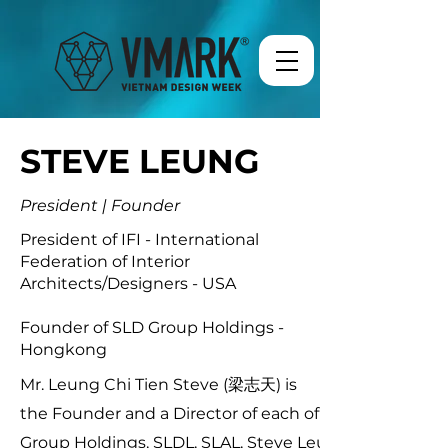
STEVE LEUNG
President | Founder
President of IFI - International
Federation of Interior
Architects/Designers - USA
Founder of SLD Group Holdings -
Hongkong
Mr. Leung Chi Tien Steve (梁志天) is
the Founder and a Director of each of SLD
Group Holdings, SLDL, SLAL, Steve Leung &