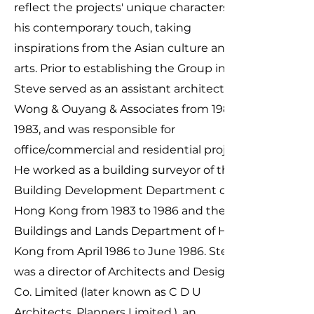
reflect the projects' unique characters with
his contemporary touch, taking
inspirations from the Asian culture and
arts. Prior to establishing the Group in 1997,
Steve served as an assistant architect of
Wong & Ouyang & Associates from 1981 to
1983, and was responsible for
office/commercial and residential projects.
He worked as a building surveyor of the
Building Development Department of
Hong Kong from 1983 to 1986 and the
Buildings and Lands Department of Hong
Kong from April 1986 to June 1986. Steve
was a director of Architects and Designers
Co. Limited (later known as C D U
Architects, Planners Limited.), an