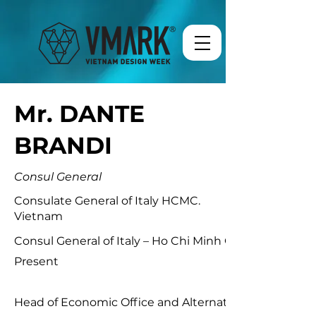
Mr. DANTE
BRANDI
Consul General
Consulate General of Italy HCMC.
Vietnam
Consul General of Italy – Ho Chi Minh City (Vietnam)M
Present
Head of Economic Office and Alternate Executive Direc