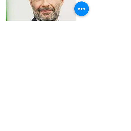
VMARK INTERNATIONAL DESIGN
AWARD
​1111 6th Ave, Ste 550, #572522 San Diego, CA 92101, USA
M.
+1 858-380-8740
E.
contact@vmarkaward.org
VMARK VIETNAM DESIGN AWARD
Empowered by
VDAS DESIGN ASSOCIATION | HCMC .
VIETNAM
156 Nam Ky Khoi Nghia Str, D.1 - HCM City, Vietnam​