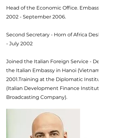
Head of the Economic Office. Embassy of Italy in Sofia
2002 - September 2006.
Second Secretary - Horn of Africa Desk, MFA RomeS
- July 2002
Joined the Italian Foreign Service - December 2000.L
the Italian Embassy in Hanoi (Vietnam) on July-Augu
2001.Training at the Diplomatic Institute: secondme
(Italian Development Finance Institution) and RAI NE
Broadcasting Company).