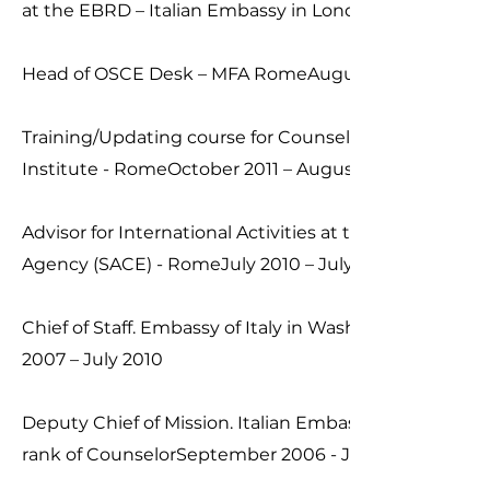
at the EBRD – Italian Embassy in LondonAugust 2013
Head of OSCE Desk – MFA RomeAugust 2012 – Augus
Training/Updating course for Counselors. Italian Dipl
Institute - RomeOctober 2011 – August 2012
Advisor for International Activities at the Italian Expor
Agency (SACE) - RomeJuly 2010 – July 2012
Chief of Staff. Embassy of Italy in Washington D.C. (U.
2007 – July 2010
Deputy Chief of Mission. Italian Embassy in Sofia (Bulg
rank of CounselorSeptember 2006 - January 2007