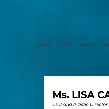
VỀ VMARK
DESIGNITY
DESIGN WEEK
VMAR
Ms. LISA C
CEO and Artistic Director