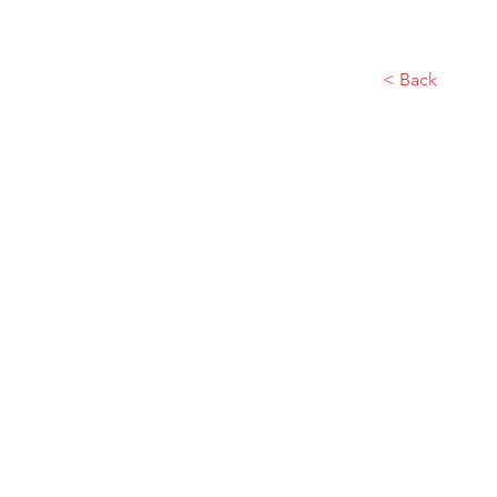
< Back