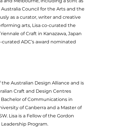
 and Melbourne, including a stint as
e Australia Council for the Arts and the
sly as a curator, writer and creative
rforming arts, Lisa co-curated the
 Triennale of Craft in Kanazawa, Japan
 co-curated ADC’s award nominated
the Australian Design Alliance and is
tralian Craft and Design Centres
 Bachelor of Communications in
niversity of Canberra and a Master of
W. Lisa is a Fellow of the Gordon
 Leadership Program.