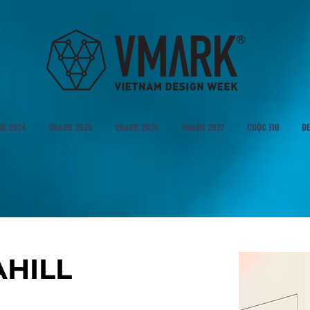
K 2024
VMARK 2025
VMARK 2026
VMARK 2027
CUỘC THI
DE
AHILL