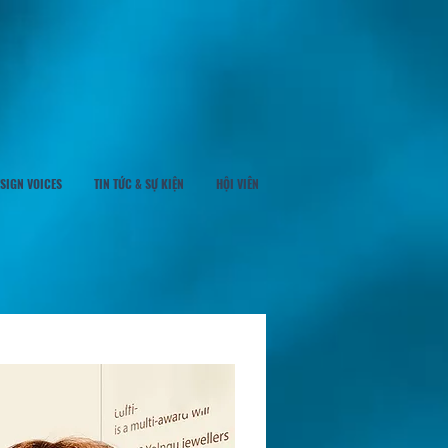
SIGN VOICES
TIN TỨC & SỰ KIỆN
HỘI VIÊN