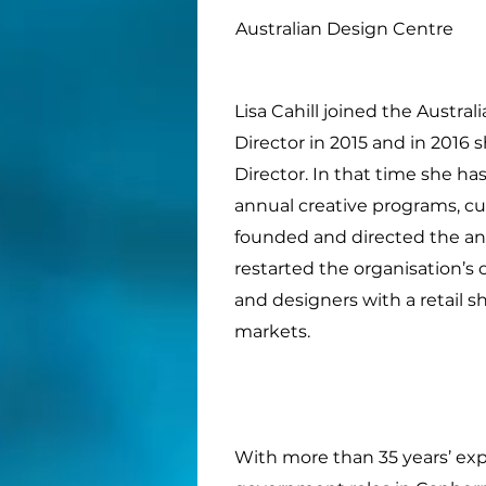
Australian Design Centre
Lisa Cahill joined the Austra
Director in 2015 and in 2016
Director. In that time she 
annual creative programs, cu
founded and directed the an
restarted the organisation’
and designers with a retail 
markets.
With more than 35 years’ expe