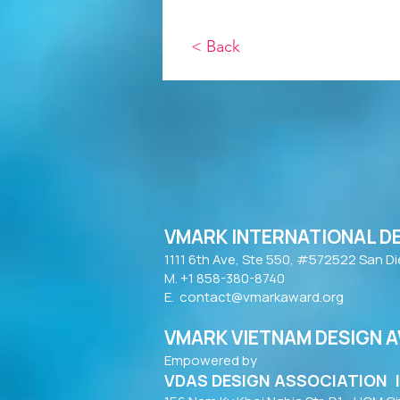
< Back
VMARK INTERNATIONAL D
​1111 6th Ave, Ste 550, #572522 San D
M. +1 858-380-8740
E.
contact@vmarkaward.org
VMARK VIETNAM DESIGN 
Empowered by
VDAS DESIGN ASSOCIATION 