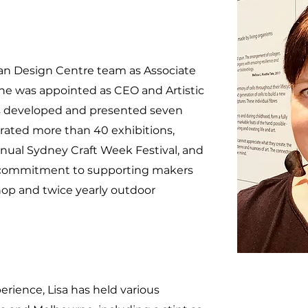
lian Design Centre team as Associate
 she was appointed as CEO and Artistic
has developed and presented seven
rated more than 40 exhibitions,
nual Sydney Craft Week Festival, and
s commitment to supporting makers
shop and twice yearly outdoor
rience, Lisa has held various