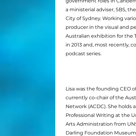
government roles in Canberra
a ministerial adviser, SBS, th
City of Sydney. Working variou
producer in the visual and pe
Australian exhibition for the
in 2013 and, most recently,
podcast series.
Lisa was the founding CEO of 
currently co-chair of the Aus
Network (ACDC). She holds a
Professional Writing at the U
Arts Administration from UNS
Darling Foundation Museum