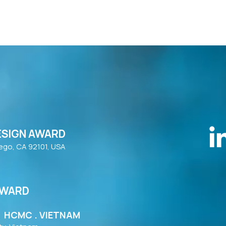
ESIGN AWARD
iego, CA 92101, USA
AWARD
| HCMC . VIETNAM