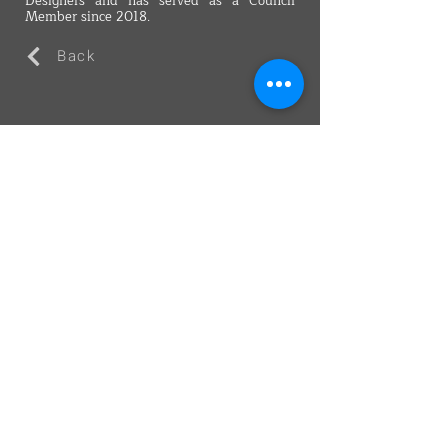
Designers and has served as a Council
Member since 2018.
Back
VMARK INTERNATIONAL DESIGN
AWARD
​1111 6th Ave, Ste 550, #572522 San Diego, CA 92101, USA
M.
+1 858-380-8740
E.
contact@vmarkaward.org
VMARK VIETNAM DESIGN AWARD
Empowered by
VDAS DESIGN ASSOCIATION | HCMC .
VIETNAM
156 Nam Ky Khoi Nghia Str, D.1 - HCM City, Vietnam​
M.
+84 386 384 231
|
Zalo. +84
8674 51671
|
M/Za/Wa/We.
+84 909 999 906
E.
info@vietnamdesign.org.vn
W. vmarkaward.org | vietnamdesignweek.org |
designity.vn