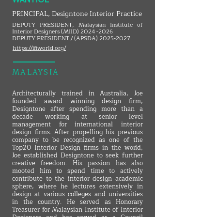
PRINCIPAL, Designtone Interior Practice
DEPUTY PRESIDENT, Malaysian Institute of
Interior Designers (MIID)
2024 -2026
DEPUTY PRESIDENT / (APSDA)
2025-2027
https://ifiworld.org/
MALAYSIA
Architecturally trained in Australia, Joe
founded award winning design firm,
Designtone after spending more than a
decade working at senior level
management for international interior
design firms. After propelling his previous
company to be recognized as one of the
Top20 Interior Design firms in the world,
Joe established Designtone to seek further
creative freedom. His passion has also
mooted him to spend time to actively
contribute to the interior design academic
sphere, where he lectures extensively in
design at various colleges and universities
in the country. He served as Honorary
Treasurer for Malaysian Institute of Interior