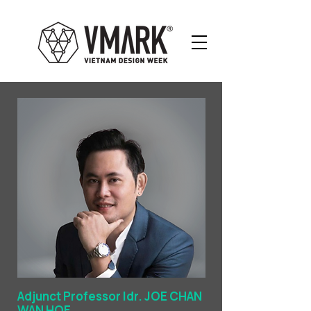
Adjunct Professor Idr. JOE CHAN
WAN HOE