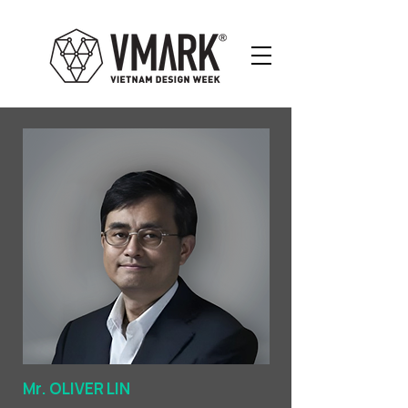
Mr. OLIVER LIN