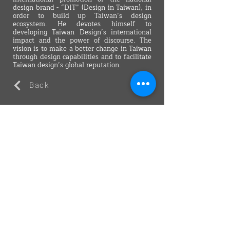
design brand - “DIT” (Design in Taiwan), in
order to build up Taiwan’s design
ecosystem. He devotes himself to
developing Taiwan Design’s international
impact and the power of discourse. The
vision is to make a better change in Taiwan
through design capabilities and to facilitate
Taiwan design’s global reputation.
Back
VMARK INTERNATIONAL DESIGN
AWARD
​1111 6th Ave, Ste 550, #572522 San Diego, CA 92101, USA
M.
+1 858-380-8740
E.
contact@vmarkaward.org
VMARK VIETNAM DESIGN AWARD
Empowered by
VDAS DESIGN ASSOCIATION | HCMC .
VIETNAM