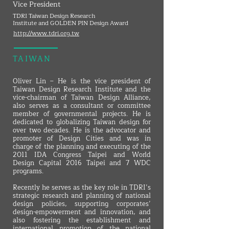
Vice President
TDRI Taiwan Design Research
Institute and GOLDEN PIN Design Award
http://www.tdri.org.tw
TAIWAN
Oliver Lin – He is the vice president of
Taiwan Design Research Institute and the
vice-chairman of Taiwan Design Alliance,
also serves as a consultant or committee
member of governmental projects. He is
dedicated to globalizing Taiwan design for
over two decades. He is the advocator and
promoter of Design Cities and was in
charge of the planning and executing of the
2011 IDA Congress Taipei and World
Design Capital 2016 Taipei and 7 WDC
programs.
Recently he serves as the key role in TDRI’s
strategic research and planning of national
design policies, supporting corporates’
design-empowerment and innovation, and
also fostering the establishment and
international promotion of the national