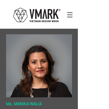
Ms. MANIKA WALIA