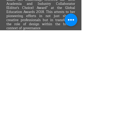
Academia and Industry Collaborator
(Editor's Choice) Award" at the Global
Education Awards 2018. This attests to her
pioneering efforts in not just shaping
creative professionals but in transforming
the role of design within the broader
context of governance.
In her role as the Founding Dean of the
School of Creativity, Dr. Walia imparts a
forward-looking vision to students,
encouraging them to view design as a
catalyst for societal progress. Her conviction
that creativity and digital proficiency are
the cornerstones of future success
underscores her belief that design, when
wielded strategically, can be a driving force
behind positive societal change. Dr. Walia's
leadership exemplifies a commitment to
challenging conventional wisdom and
pushing boundaries, reinforcing her
position as a thought leader in both the
academic and industrial realms.
Back