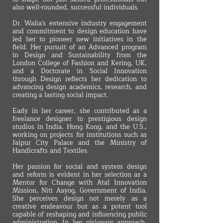
also well-rounded, successful individuals.
Dr. Walia's extensive industry engagement
and commitment to design education have
led her to pioneer new initiatives in the
field. Her pursuit of an Advanced program
in Design and Sustainability from the
London College of Fashion and Kering, UK,
and a Doctorate in Social Innovation
through Design reflects her dedication to
advancing design academics, research, and
creating a lasting social impact.
Early in her career, she contributed as a
freelance designer to prestigious design
studios in India, Hong Kong, and the U.S.,
working on projects for institutions such as
Jaipur City Palace and the Ministry of
Handicrafts and Textiles.
Her passion for social and system design
and reform is evident in her selection as a
Mentor for Change with Atal Innovation
Mission, Niti Aayog, Government of India.
She perceives design not merely as a
creative endeavour but as a potent tool
capable of reshaping and influencing public
administration. In her visionary approach,