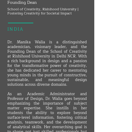
Founding Dean
School of Creativity, Rishihood University |
Fostering Creativity for Societal Impact
INDIA
Dr. Manika Walia is a distinguished
academician, visionary leader, and the
Founding Dean of the School of Creativity
at Rishihood University in Delhi NCR. With
a rich background in design and a passion
for the transformative power of creativity,
she has dedicated her career to mentoring
young minds in the pursuit of constructive,
sustainable, and meaningful design
solutions across diverse domains.
As an Academic Administrator and
Professor of Design, Dr. Walia goes beyond
emphasizing the importance of subject
matter expertise. She instills in her
students the ability to explore beyond
surface-level information, fostering critical
analysis, teamwork, and the development
of analytical skills. Her overarching goal is
to shape not just skilled professionals but