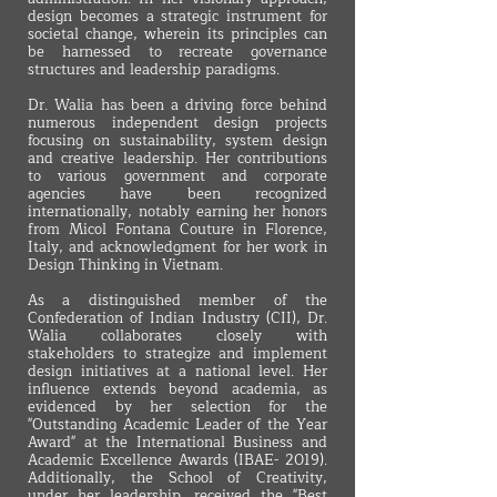
design becomes a strategic instrument for
societal change, wherein its principles can
be harnessed to recreate governance
structures and leadership paradigms.
Dr. Walia has been a driving force behind
numerous independent design projects
focusing on sustainability, system design
and creative leadership. Her contributions
to various government and corporate
agencies have been recognized
internationally, notably earning her honors
from Micol Fontana Couture in Florence,
Italy, and acknowledgment for her work in
Design Thinking in Vietnam.
As a distinguished member of the
Confederation of Indian Industry (CII), Dr.
Walia collaborates closely with
stakeholders to strategize and implement
design initiatives at a national level. Her
influence extends beyond academia, as
evidenced by her selection for the
"Outstanding Academic Leader of the Year
Award" at the International Business and
Academic Excellence Awards (IBAE- 2019).
Additionally, the School of Creativity,
under her leadership, received the "Best