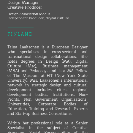
Design Manager
Creative Producer
Design Association Modus
Independent Producer, digital culture
FINLAND
Taina Laaksonen is a European Designer
who specialises in cross-sectoral and
transnational design collaborations. She
holds degrees in Design (MA), Digital
Culture (Msc), Business management
(MBA) and Pedagogy, and is a MA Fellow
of The Museum at FIT (New York State
University). Mrs. Laaksonen’s international
network in strategic design and cultural
development includes cities, regional
development bodies, Institutions, Non-
Profits, Non Government Organizations,
Universities, Corporate Bodies of
Education, Training and Research Experts
and Start-up Business Consortiums.
Within her professional role as a Senior
Specialist in the subject of Creative
Economy, Social Responsibility of the