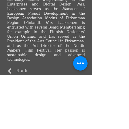
Enterprises and Digital Design, Mrs.
Laaksonen serves as the Manager of
European Project Development in the
Design Association Modus of Pirkanmaa
Region (Finland). Mrs. Laaksonen is
entrusted with several Board Memberships;
for example in the Finnish Designers’
Union Ornamo, and has served as the
President of the Arts Council in Pirkanmaa,
and as the Art Director of the Nordic
Makers’ Film Festival. Her passion is
sustainable design and advanced
technologies.
Back
VMARK INTERNATIONAL DESIGN
AWARD
​1111 6th Ave, Ste 550, #572522 San Diego, CA 92101, USA
M.
+1 858-380-8740
E.
contact@vmarkaward.org