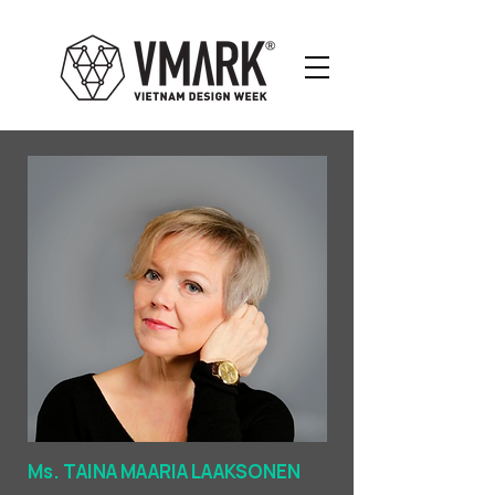
Ms. TAINA MAARIA LAAKSONEN