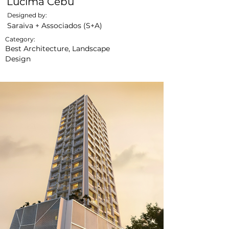
Lucima Cebu
Designed by:
Saraiva + Associados (S+A)
Category:
Best Architecture, Landscape
Design