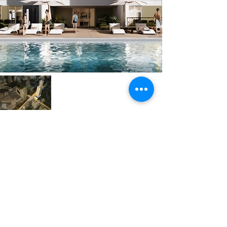
Next
Previous