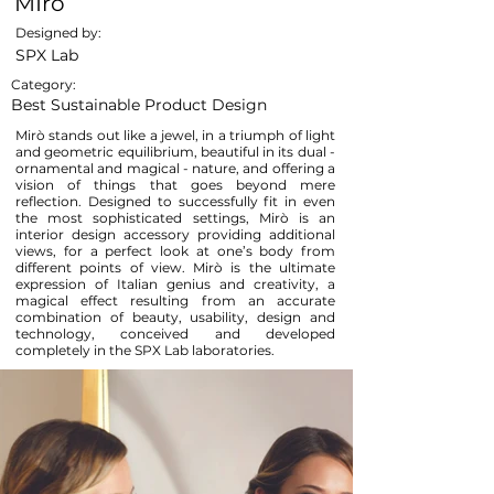
MIrò
Designed by:
SPX Lab
Category:
Best Sustainable Product Design
Mirò stands out like a jewel, in a triumph of light
and geometric equilibrium, beautiful in its dual -
ornamental and magical - nature, and offering a
vision of things that goes beyond mere
reflection. Designed to successfully fit in even
the most sophisticated settings, Mirò is an
interior design accessory providing additional
views, for a perfect look at one’s body from
different points of view. Mirò is the ultimate
expression of Italian genius and creativity, a
magical effect resulting from an accurate
combination of beauty, usability, design and
technology, conceived and developed
completely in the SPX Lab laboratories.