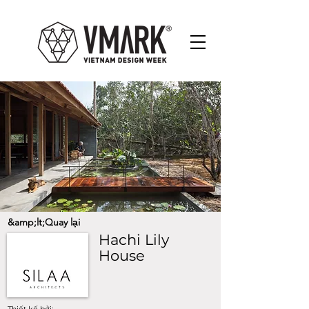
&amp;lt;Quay lại
Hachi Lily
House