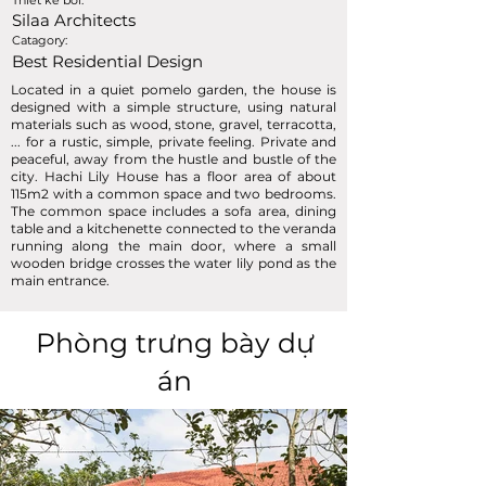
Thiết kế bởi:
Silaa Architects
Catagory:
Best Residential Design
Located in a quiet pomelo garden, the house is
designed with a simple structure, using natural
materials such as wood, stone, gravel, terracotta,
... for a rustic, simple, private feeling. Private and
peaceful, away from the hustle and bustle of the
city. Hachi Lily House has a floor area of ​​about
115m2 with a common space and two bedrooms.
The common space includes a sofa area, dining
table and a kitchenette connected to the veranda
running along the main door, where a small
wooden bridge crosses the water lily pond as the
main entrance.
Phòng trưng bày dự
án