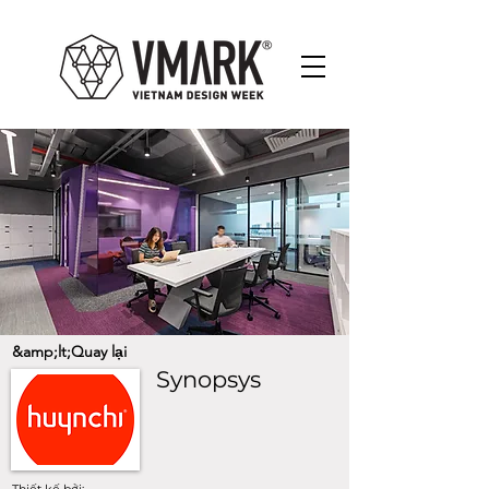
&amp;lt;Quay lại
Synopsys