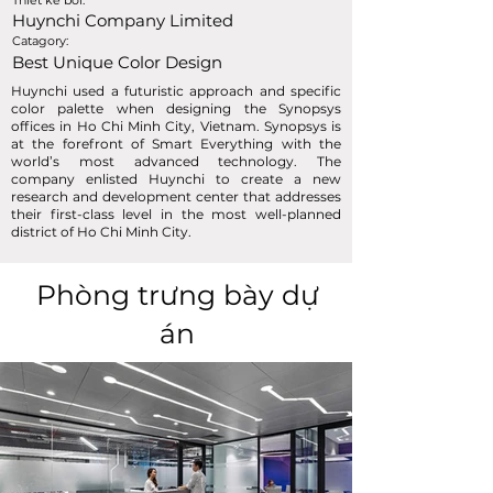
Thiết kế bởi:
Huynchi Company Limited
Catagory:
Best Unique Color Design
Huynchi used a futuristic approach and specific
color palette when designing the Synopsys
offices in Ho Chi Minh City, Vietnam. Synopsys is
at the forefront of Smart Everything with the
world’s most advanced technology. The
company enlisted Huynchi to create a new
research and development center that addresses
their first-class level in the most well-planned
district of Ho Chi Minh City.
Phòng trưng bày dự
án