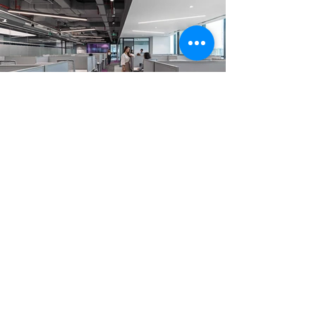
Trước
Tiếp theo