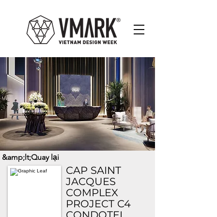
&amp;lt;Quay lại
CAP SAINT
JACQUES
COMPLEX
PROJECT C4
CONDOTEL