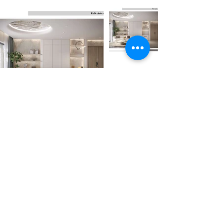
Trước
Tiếp theo