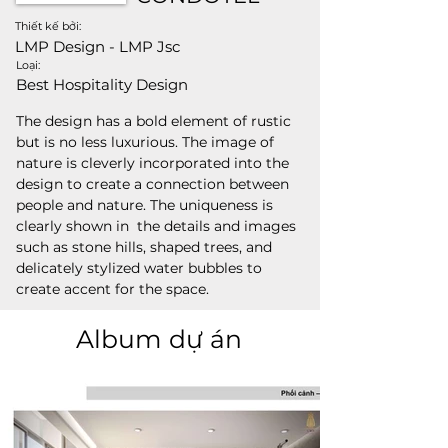
Thiết kế bởi:
LMP Design - LMP Jsc
Loại:
Best Hospitality Design
The design has a bold element of rustic 
but is no less luxurious. The image of 
nature is cleverly incorporated into the 
design to create a connection between 
people and nature. The uniqueness is 
clearly shown in  the details and images 
such as stone hills, shaped trees, and 
delicately stylized water bubbles to 
create accent for the space.
Album dự án