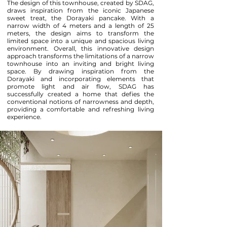
The design of this townhouse, created by SDAG,
draws inspiration from the iconic Japanese
sweet treat, the Dorayaki pancake. With a
narrow width of 4 meters and a length of 25
meters, the design aims to transform the
limited space into a unique and spacious living
environment. Overall, this innovative design
approach transforms the limitations of a narrow
townhouse into an inviting and bright living
space. By drawing inspiration from the
Dorayaki and incorporating elements that
promote light and air flow, SDAG has
successfully created a home that defies the
conventional notions of narrowness and depth,
providing a comfortable and refreshing living
experience.