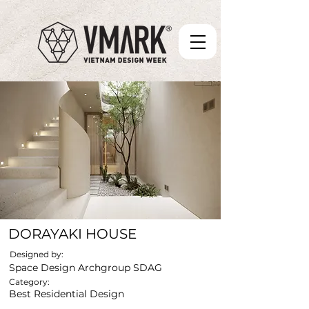
DORAYAKI HOUSE
Designed by:
Space Design Archgroup SDAG
Category:
Best Residential Design