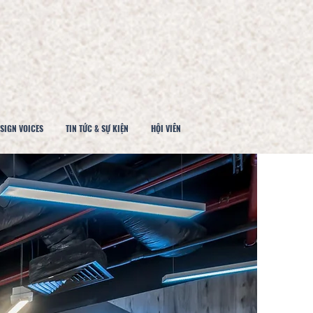
SIGN VOICES
TIN TỨC & SỰ KIỆN
HỘI VIÊN