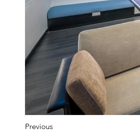
Previous