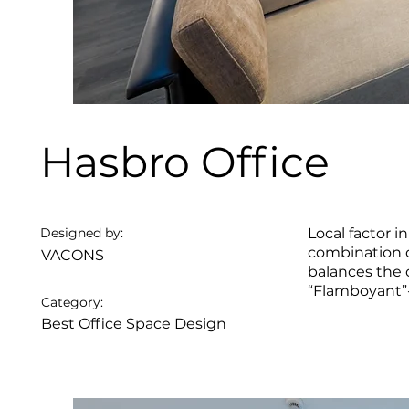
Hasbro Office
Designed by:
Local factor 
combination o
VACONS
balances the 
“Flamboyant”-
Category:
Best Office Space Design