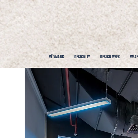
VỀ VMARK
DESIGNITY
DESIGN WEEK
VMAR