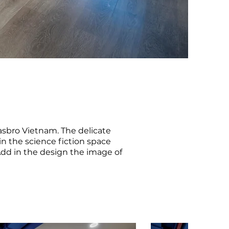
asbro Vietnam. The delicate
n the science fiction space
Add in the design the image of