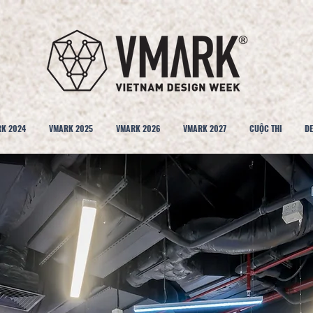
K 2024
VMARK 2025
VMARK 2026
VMARK 2027
CUỘC THI
DE