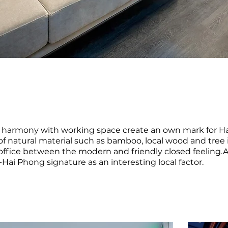
in harmony with working space create an own mark for H
f natural material such as bamboo, local wood and tree i
office between the modern and friendly closed feeling.
Hai Phong signature as an interesting local factor.