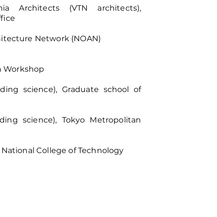
 Architects (VTN architects),
fice
chitecture Network (NOAN)
n Workshop
lding science), Graduate school of
lding science), Tokyo Metropolitan
a National College of Technology