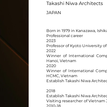
Takashi Niwa Architects
JAPAN
Born in 1979 in Kanazawa, Ishi
Professional career
2023
Professor of Kyoto University of
2022
Winner of International Com
Hanoi, Vietnam
2020
Winner of International Compe
HCMC, Vietnam
Establish Takashi Niwa Archite
2018
Establish Takashi Niwa Archite
Visiting researcher of Vietnam 
2010-18