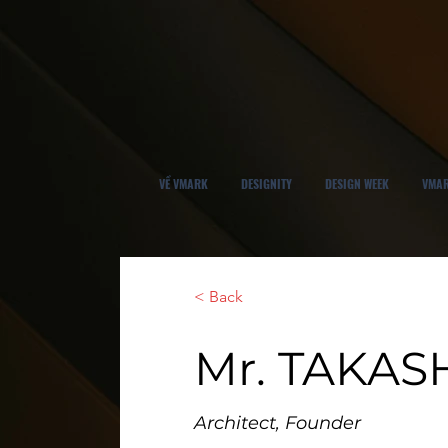
VỀ VMARK
DESIGNITY
DESIGN WEEK
VMAR
< Back
Mr. TAKAS
Architect, Founder