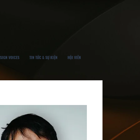
SIGN VOICES
TIN TỨC & SỰ KIỆN
HỘI VIÊN