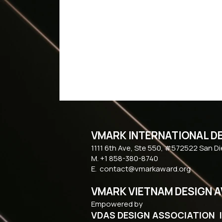
VMARK INTERNATIONAL D
​1111 6th Ave, Ste 550, #572522 San D
M. +1 858-380-8740
E.
contact@vmarkaward.org
VMARK VIETNAM DESIGN 
Empowered by
VDAS DESIGN ASSOCIATION 