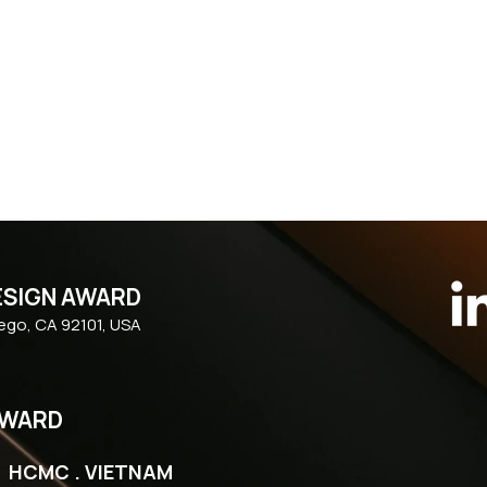
ESIGN AWARD
iego, CA 92101, USA
AWARD
| HCMC . VIETNAM