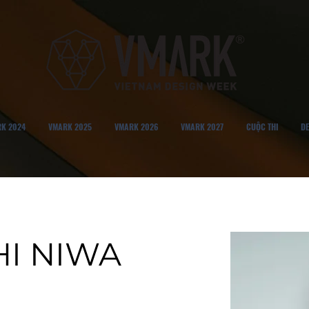
K 2024
VMARK 2025
VMARK 2026
VMARK 2027
CUỘC THI
DE
HI NIWA