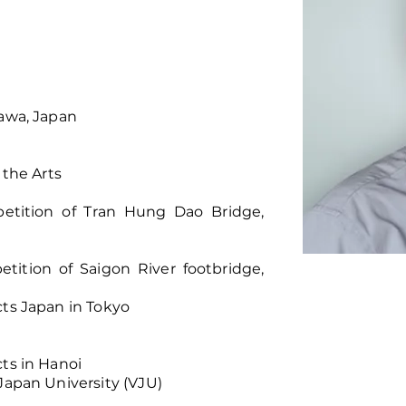
kawa, Japan
 the Arts
petition of Tran Hung Dao Bridge,
tition of Saigon River footbridge,
cts Japan in Tokyo
cts in Hanoi
Japan University (VJU)