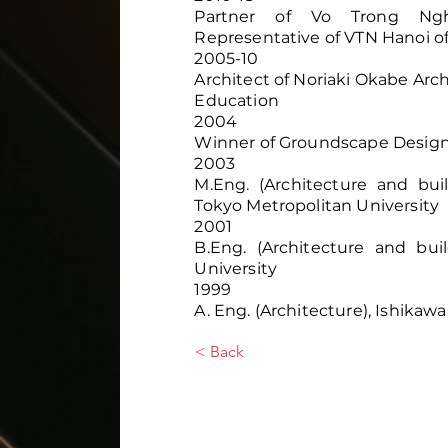
Partner of Vo Trong Nghia
Representative of VTN Hanoi of
2005-10
Architect of Noriaki Okabe Ar
Education
2004
Winner of Groundscape Desig
2003
M.Eng. (Architecture and bui
Tokyo Metropolitan University
2001
B.Eng. (Architecture and bui
University
1999
A. Eng. (Architecture), Ishikaw
< Back