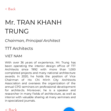
< Back
Mr. TRAN KHANH
TRUNG
Chairman, Principal Architect
TTT Architects
VIET NAM
With over 36 years of experience, Mr. Trung has
been operating the interior design office of TTT
Architects since 1992 with more than 1,000
completed projects and many national architecture
awards. In 2020, he holds the position of Vice
Chairman of Ho Chi Minh City Architects
Association and oversees the organization of the
annual CPD seminars on professional development
for architects. Moreover, he is a speaker and
researcher in many fields of architecture, as well as
interior with valuable sharing at many seminars and
in specialized journals.
< Back