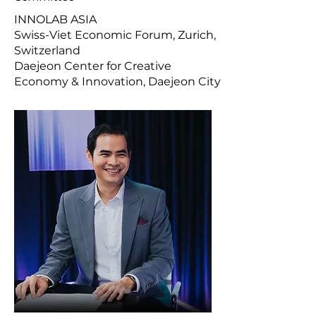
INNOLAB ASIA
Swiss-Viet Economic Forum, Zurich,
Switzerland
Daejeon Center for Creative
Economy & Innovation, Daejeon City