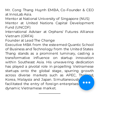
Mr. Cong Thang Huynh EMBA, Co-Founder & CEO
at InnoLab Asia.
Mentor at National University of Singapore (NUS)
Mentor at United Nations Capital Development
Fund (UNCDF)
International Adviser at Orphans' Futures Alliance
Vietnam (ORFA)
Founder at Lead The Change
Executive MBA from the esteemed Quantic School
of Business and Technology from the United States
Thang stands as a prominent luminary, casting a
transformative influence on startup innovation
within Southeast Asia. His unwavering dedication
has played a pivotal role in propelling Vietnamese
startups onto the global stage, spurring growth
across diverse markets such as APEC, Thailand,
Korea, Malaysia and Japan. Simultaneously, he has
facilitated the entry of foreign enterprises into the
dynamic Vietnamese market.
< Back
VMARK INTERNATIONAL DESIGN
AWARD