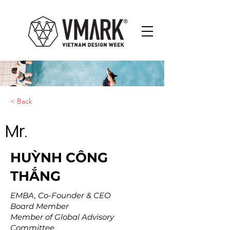
< Back
Mr.
HUỲNH CÔNG
THẮNG
EMBA, Co-Founder & CEO
Board Member
Member of Global Advisory
Committee