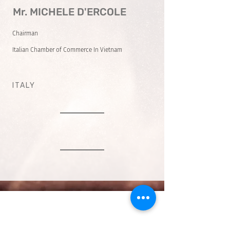
Mr. MICHELE D'ERCOLE
Chairman
Italian Chamber of Commerce In Vietnam
ITALY
VMARK INTERNATIONAL DESIGN
AWARD