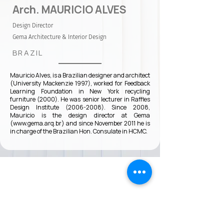
Arch. MAURICIO ALVES
Design Director
Gema Architecture & Interior Design
BRAZIL
Mauricio Alves, is a Brazilian designer and architect
(University Mackenzie 1997), worked for Feedback
Learning Foundation in New York recycling
furniture (2000). He was senior lecturer in Raffles
Design Institute
(2006-2008)
. Since 2008,
Mauricio is the design director at Gema
(
www.gema.arq.br
) and since November 2011 he is
in charge of the Brazilian Hon. Consulate in HCMC.
VMARK INTERNATIONAL DESIGN
AWARD
​1111 6th Ave, Ste 550, #572522 San Diego, CA 92101, USA
M.
+1 858-380-8740
E.
contact@vmarkaward.org