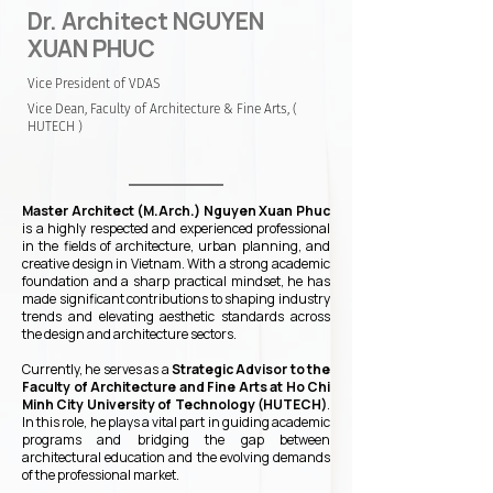
Dr. Architect NGUYEN
XUAN PHUC
Vice President of VDAS
Vice Dean, Faculty of Architecture & Fine Arts, (
HUTECH )
Master Architect (M.Arch.) Nguyen Xuan Phuc
is a highly respected and experienced professional
in the fields of architecture, urban planning, and
creative design in Vietnam. With a strong academic
foundation and a sharp practical mindset, he has
made significant contributions to shaping industry
trends and elevating aesthetic standards across
the design and architecture sectors.
Currently, he serves as a
Strategic Advisor to the
Faculty of Architecture and Fine Arts at Ho Chi
Minh City University of Technology (HUTECH)
.
In this role, he plays a vital part in guiding academic
programs and bridging the gap between
architectural education and the evolving demands
of the professional market.