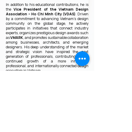
In addition to his educational contributions, he is
the
Vice President of the Vietnam Design
Association – Ho Chi Minh City (VDAS)
. Driven
by a commitment to advancing Vietnam’s design
community on the global stage, he actively
participates in initiatives that connect industry
experts, organizes prestigious design awards such
as
VMARK
, and promotes sustainable collaboration
among businesses, architects, and emerging
designers. His deep understanding of the market
and strategic vision have inspired the next
generation of professionals, contributing to the
continued growth of a more innovative,
professional, and internationally connected design
ecosystem in Vietnam.
VMARK INTERNATIONAL DESIGN
AWARD
​1111 6th Ave, Ste 550, #572522 San Diego, CA 92101, USA
M.
+1 858-380-8740
E.
contact@vmarkaward.org
VMARK VIETNAM DESIGN AWARD