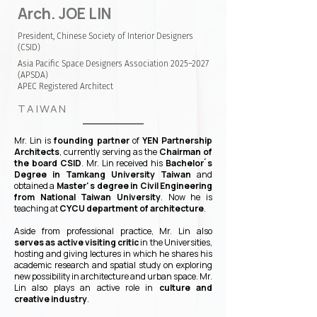
Arch. JOE LIN
President, Chinese Society of Interior Designers
(CSID)
Asia Pacific Space Designers Association 2025–2027
(APSDA)
APEC Registered Architect
TAIWAN
Mr. Lin is
founding partner
of
YEN Partnership
Architects
, currently serving as the
Chairman of
the board CSID
. Mr. Lin received his
Bachelor ́s
Degree in Tamkang University Taiwan
and
obtained a
Master' s degree in Civil Engineering
from National Taiwan University
. Now he is
teaching at
CYCU department of architecture
.
Aside from professional practice, Mr. Lin also
serves as active visiting critic
in the Universities,
hosting and giving lectures in which he shares his
academic research and spatial study on exploring
new possibility in architecture and urban space. Mr.
Lin also plays an active role in
culture and
creative industry
.