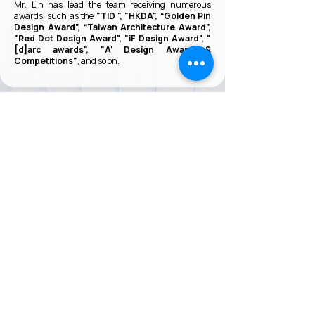
Mr. Lin has lead the team receiving numerous
awards, such as the
"TID ", "HKDA", “Golden Pin
Design Award”, “Taiwan Architecture Award”,
"Red Dot Design Award", "iF Design Award", "
[d]arc awards", "A' Design Award &
Competitions"
, and so on.
VMARK INTERNATIONAL DESIGN
AWARD
​1111 6th Ave, Ste 550, #572522 San Diego, CA 92101, USA
M.
+1 858-380-8740
E.
contact@vmarkaward.org
VMARK VIETNAM DESIGN AWARD
Empowered by
VDAS DESIGN ASSOCIATION | HCMC .
VIETNAM
156 Nam Ky Khoi Nghia Str, D.1 - HCM City, Vietnam​
M.
+84 386 384 231
|
Zalo. +84
8674 51671
|
M/Za/Wa/We.
+84 909 999 906
E.
info@vietnamdesign.org.vn
W. vmarkaward.org | vietnamdesignweek.org |
designity.vn