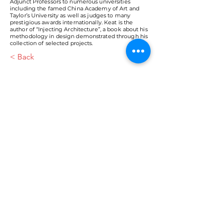
Adjunct Professors to numerous universities
including the famed China Academy of Art and
Taylor’s University as well as judges to many
prestigious awards internationally. Keat is the
author of “Injecting Architecture”, a book about his
methodology in design demonstrated through his
collection of selected projects.
< Back
VMARK INTERNATIONAL DESIGN
AWARD
​1111 6th Ave, Ste 550, #572522 San Diego, CA 92101, USA
M.
+1 858-380-8740
E.
contact@vmarkaward.org
VMARK VIETNAM DESIGN AWARD
Empowered by
VDAS DESIGN ASSOCIATION | HCMC .
VIETNAM
156 Nam Ky Khoi Nghia Str, D.1 - HCM City, Vietnam​
M.
+84 386 384 231
|
Zalo. +84
8674 51671
|
M/Za/Wa/We.
+84 909 999 906
E.
info@vietnamdesign.org.vn
W. vmarkaward.org | vietnamdesignweek.org |
designity.vn