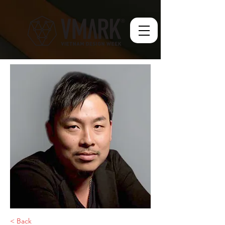
< Back