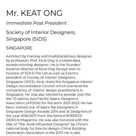
​Mr. KEAT ONG
Immediate Past President
Society of Interior Designers,
Singapore (SIDS)
SINGAPORE
Architect by training and multidisciplinary designer
by profession, Prof. Keat Ong is a celebrated,
awards-winning designer. He is the founder/
kreative director of Keat Ong Design and co-
founder of SCKD Pte Ltd as well as 3 terms
president of Society of Interior Designers,
Singapore (SIDS). Keat chairs the Singapore Interior
Design Accreditation Council which overseas the
competency of interior design practitioners in
Singapore. He was also elected to preside over the
the 13 nations Asia Pacific Space Designers
Association (APSDA) for the term
2021-2023
. He has
been named one of Asia’s Top Designers in
Singapore Design Awards 2014 and as Designers of
the year 2016/2017 from the famed INTERIOR
DESIGN Magazine. He was also honored with the
title of “The Most Influential Designer” by China’s
national body for Interior design, China Building
Decoration Association in the 2017. He is also