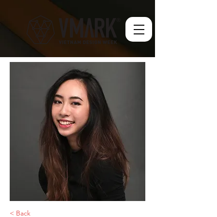
< Back