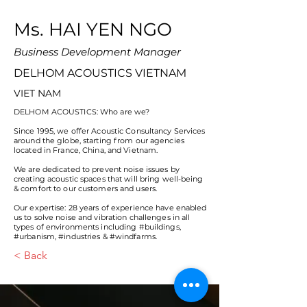
Ms. HAI YEN NGO
Business Development Manager
DELHOM ACOUSTICS VIETNAM
VIET NAM
DELHOM ACOUSTICS: Who are we?
Since 1995, we offer Acoustic Consultancy Services
around the globe, starting from our agencies
located in France, China, and Vietnam.
We are dedicated to prevent noise issues by
creating acoustic spaces that will bring well-being
& comfort to our customers and users.
Our expertise: 28 years of experience have enabled
us to solve noise and vibration challenges in all
types of environments including #buildings,
#urbanism, #industries & #windfarms.
< Back