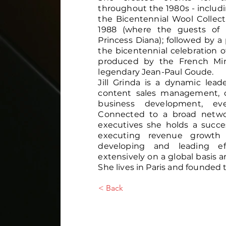
throughout the 1980s - inclu
the Bicentennial Wool Collec
1988 (where the guests of 
Princess Diana); followed by a 
the bicentennial celebration 
produced by the French Min
legendary Jean-Paul Goude.
Jill Grinda is a dynamic leade
content sales management, c
business development, ev
Connected to a broad networ
executives she holds a succe
executing revenue growth 
developing and leading ef
extensively on a global basis a
She lives in Paris and founded 
< Back