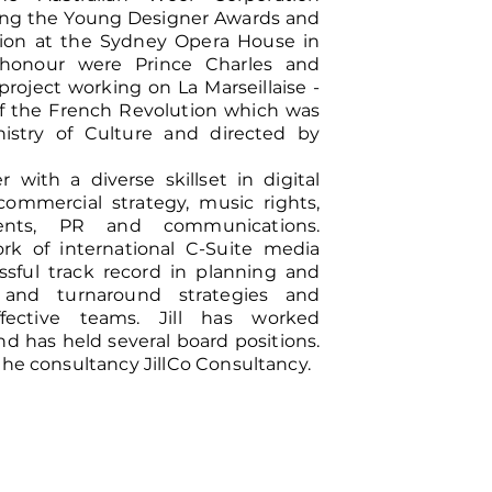
ding the Young Designer Awards and
tion at the Sydney Opera House in
honour were Prince Charles and
project working on La Marseillaise -
of the French Revolution which was
istry of Culture and directed by
r with a diverse skillset in digital
ommercial strategy, music rights,
ents, PR and communications.
k of international C-Suite media
ssful track record in planning and
and turnaround strategies and
fective teams. Jill has worked
nd has held several board positions.
the consultancy JillCo Consultancy.