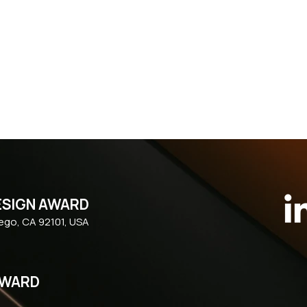
ESIGN AWARD
iego, CA 92101, USA
AWARD