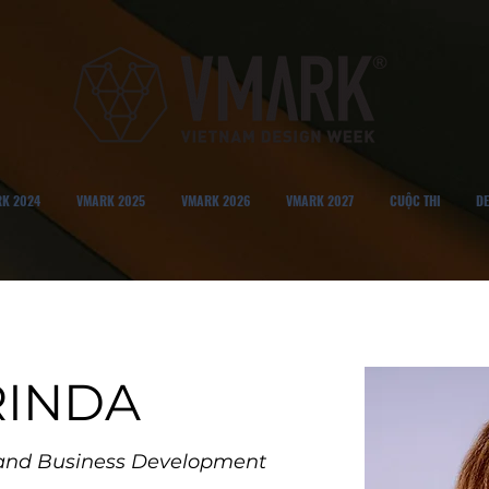
K 2024
VMARK 2025
VMARK 2026
VMARK 2027
CUỘC THI
DE
GRINDA
g and Business Development