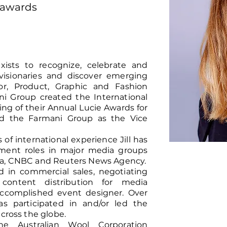
nawards
ists to recognize, celebrate and
visionaries and discover emerging
rior, Product, Graphic and Fashion
i Group created the International
ing of their Annual Lucie Awards for
ned the Farmani Group as the Vice
f international experience Jill has
pment roles in major media groups
ra, CNBC and Reuters News Agency.
d in commercial sales, negotiating
 content distribution for media
n accomplished event designer. Over
as participated in and/or led the
across the globe.
e Australian Wool Corporation