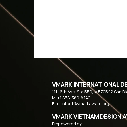
VMARK INTERNATIONAL D
​1111 6th Ave, Ste 550, #572522 San D
M. +1 858-380-8740
E.
contact@vmarkaward.org
VMARK VIETNAM DESIGN 
Empowered by