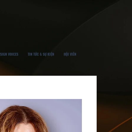
SIGN VOICES
TIN TỨC & SỰ KIỆN
HỘI VIÊN