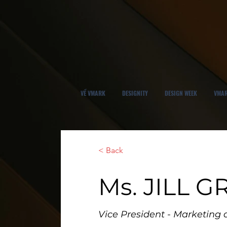
VỀ VMARK
DESIGNITY
DESIGN WEEK
VMAR
< Back
Ms. JILL 
Vice President - Marketin