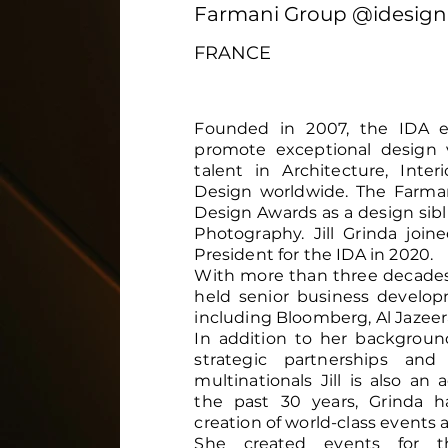
Farmani Group @idesig
FRANCE
Founded in 2007, the IDA ex
promote exceptional design 
talent in Architecture, Inte
Design worldwide. The Farman
Design Awards as a design sibl
Photography. Jill Grinda joi
President for the IDA in 2020.
With more than three decades o
held senior business develo
including Bloomberg, Al Jazee
In addition to her backgroun
strategic partnerships and
multinationals Jill is also a
the past 30 years, Grinda h
creation of world-class events 
She created events for th