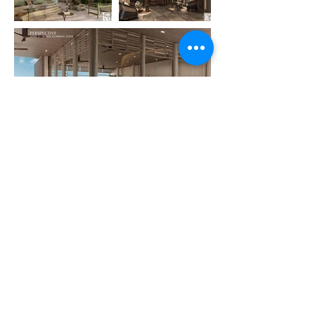
Previous
Next