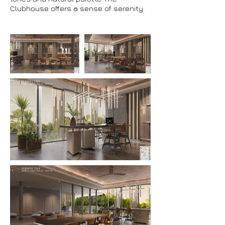
Clubhouse offers a sense of serenity.