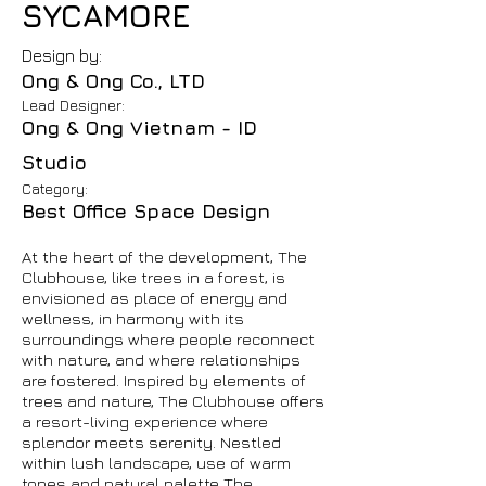
SYCAMORE
Design by:
Ong & Ong Co., LTD
Lead Designer:
Ong & Ong Vietnam - ID
Studio
Category:
Best Office Space Design
At the heart of the development, The
Clubhouse, like trees in a forest, is
envisioned as place of energy and
wellness, in harmony with its
surroundings where people reconnect
with nature, and where relationships
are fostered. Inspired by elements of
trees and nature, The Clubhouse offers
a resort-living experience where
splendor meets serenity. Nestled
within lush landscape, use of warm
tones and natural palette The