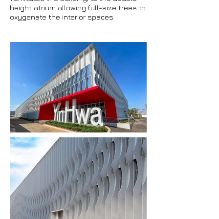
height atrium allowing full-size trees to
oxygenate the interior spaces.