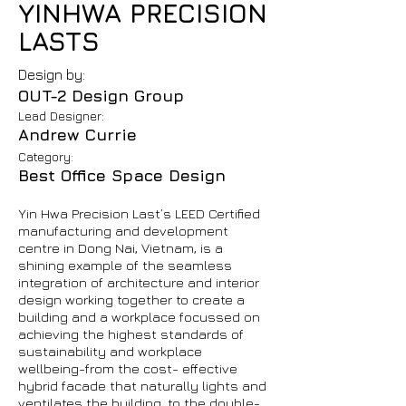
YINHWA PRECISION
LASTS
Design by:
OUT-2 Design Group
Lead Designer:
Andrew Currie
Category:
Best Office Space Design
Yin Hwa Precision Last’s LEED Certified
manufacturing and development
centre in Dong Nai, Vietnam, is a
shining example of the seamless
integration of architecture and interior
design working together to create a
building and a workplace focussed on
achieving the highest standards of
sustainability and workplace
wellbeing-from the cost- effective
hybrid facade that naturally lights and
ventilates the building, to the double-