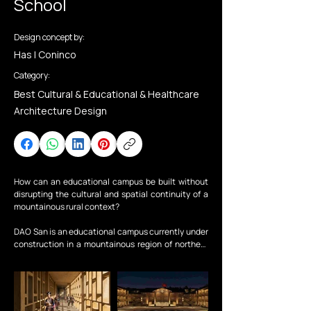
School
Design concept by:
Has | Coninco
Category:
Best Cultural & Educational & Healthcare
Architecture Design
How can an educational campus be built without 
disrupting the cultural and spatial continuity of a 
mountainous rural context?

DAO San is an educational campus currently under 
construction in a mountainous region of northern 
Vietnam, scheduled to be completed and 
operational for the new academic year in 
September 2026.

The project is situated within a landscape shaped 