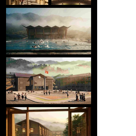
by terrain, climate, and long-established 
community life. Education here is not isolated from 
its surroundings; it is embedded in daily routines, 
seasonal rhythms, and collective memory. DAO San 
begins by acknowledging this condition, treating 
architecture not as an imposed object, but as a 
continuation of place.