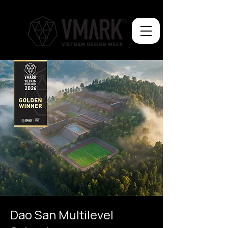
Dao San Multilevel