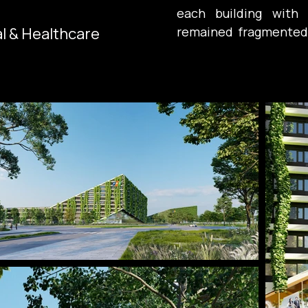
each building with a
al & Healthcare
remained fragmented.
difference, but by 
coherent organism rat