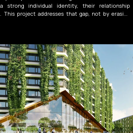
 strong individual identity, their relationship 
 This project addresses that gap, not by erasing 
fostering dialogue—reframing the campus as a 
her than a collection of adjacent forms.