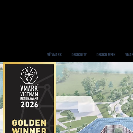
VỀ VMARK
DESIGNITY
DESIGN WEEK
VMAR