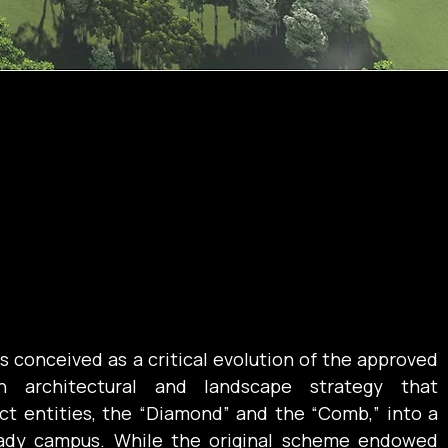
 conceived as a critical evolution of the approved 
n architectural and landscape strategy that 
ct entities, the “Diamond” and the “Comb,” into a 
eady campus. While the original scheme endowed 