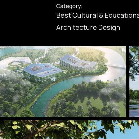
Category:
Best Cultural & Education
Architecture Design