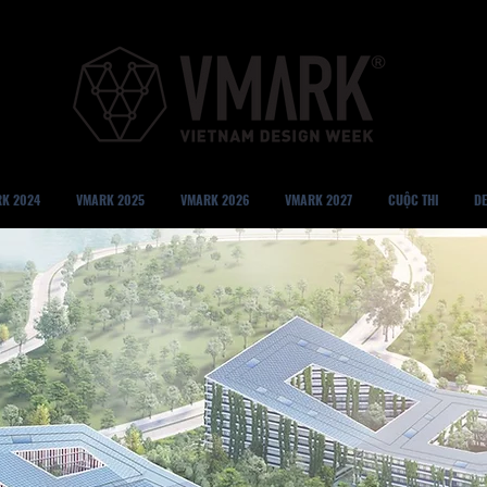
K 2024
VMARK 2025
VMARK 2026
VMARK 2027
CUỘC THI
DE