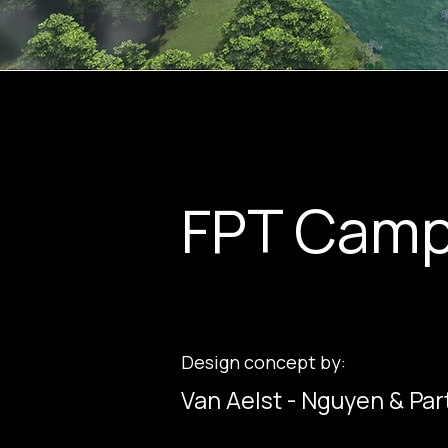
FPT Camp
Design concept by:
Van Aelst - Nguyen & Par