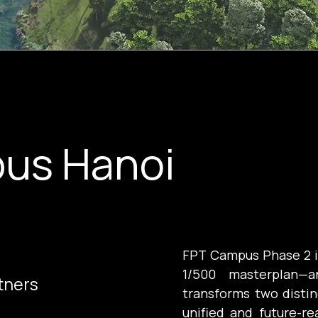
us Hanoi
FPT Campus Phase 2 is
1/500 masterplan—a
tners
transforms two distin
unified and future-r