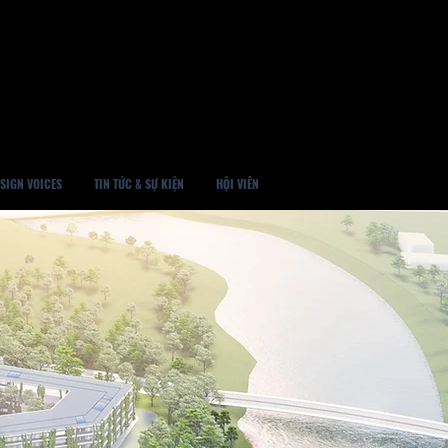
SIGN VOICES
TIN TỨC & SỰ KIỆN
HỘI VIÊN