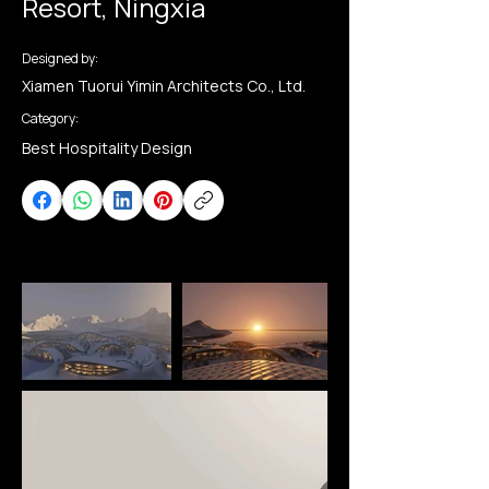
Resort, Ningxia
Designed by:
Xiamen Tuorui Yimin Architects Co., Ltd.
Category:
Best Hospitality Design