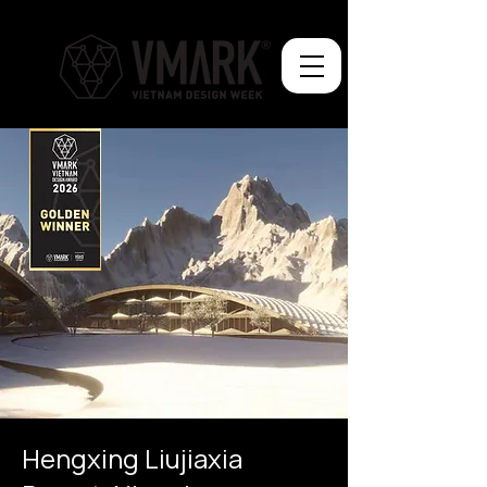
Hengxing Liujiaxia