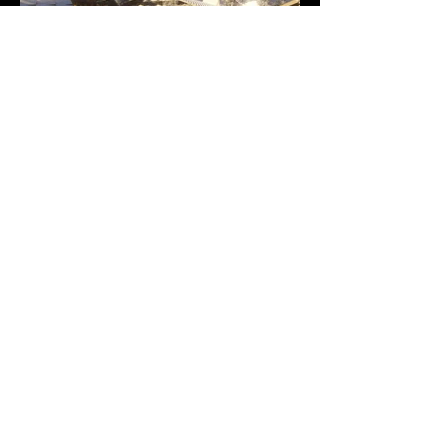
Previous
Next
VMARK INTERNATIONAL DESIGN
AWARD
​1111 6th Ave, Ste 550, #572522 San Diego, CA 92101, USA
M.
+1 858-380-8740
E.
contact@vmarkaward.org
VMARK VIETNAM DESIGN AWARD
Empowered by
VDAS DESIGN ASSOCIATION | HCMC .
VIETNAM
156 Nam Ky Khoi Nghia Str, D.1 - HCM City, Vietnam​
M.
+84 386 384 231
|
Zalo. +84
8674 51671
|
M/Za/Wa/We.
+84 909 999 906
E.
info@vietnamdesign.org.vn
W. vmarkaward.org | vietnamdesignweek.org |
designity.vn