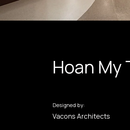
Hoan My 
Designed by:
Vacons Architects