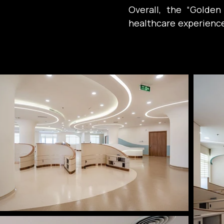
Overall, the “Golde
healthcare experience: 
emotional well-being
medicine for healing.