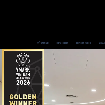
VỀ VMARK
DESIGNITY
DESIGN WEEK
VMAR