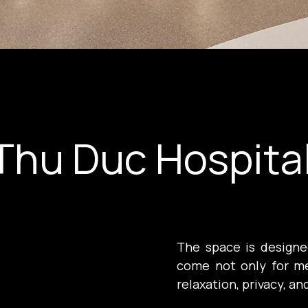
Thu Duc Hospita
The space is designed
come not only for me
relaxation, privacy, an