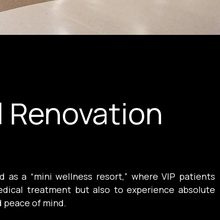
l Renovation
 as a “mini wellness resort,” where VIP patients 
dical treatment but also to experience absolute 
d peace of mind.
