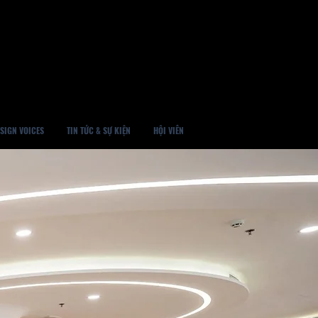
SIGN VOICES
TIN TỨC & SỰ KIỆN
HỘI VIÊN