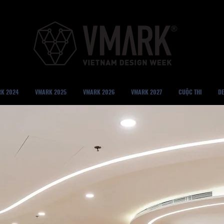
K 2024
VMARK 2025
VMARK 2026
VMARK 2027
CUỘC THI
DE