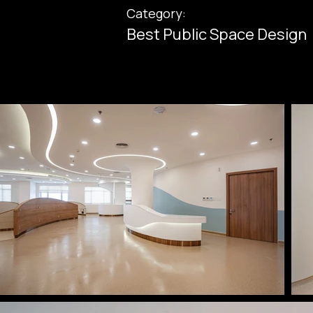
Category:
Best Public Space Design