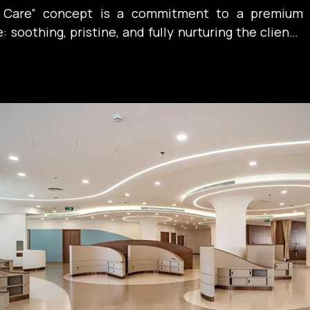
n Care” concept is a commitment to a premium 
soothing, pristine, and fully nurturing the client’s 
. A place where serenity itself becomes the best 