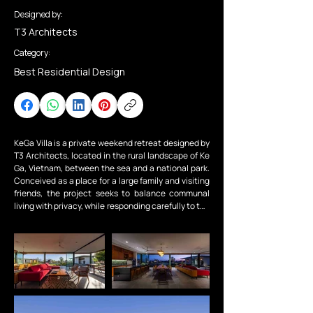
Designed by:
T3 Architects
Category:
Best Residential Design
KeGa Villa is a private weekend retreat designed by 
T3 Architects, located in the rural landscape of Ke 
Ga, Vietnam, between the sea and a national park. 
Conceived as a place for a large family and visiting 
friends, the project seeks to balance communal 
living with privacy, while responding carefully to the 
local climate and natural surroundings.

The project is organized into a two-storey main villa 
and three independent bungalows. The family 
bedrooms are located on the upper level of the 
main house, with two connected rooms for the kids 
and a master suite for the couple, while the ground 
floor is dedicated to shared living spaces that open 