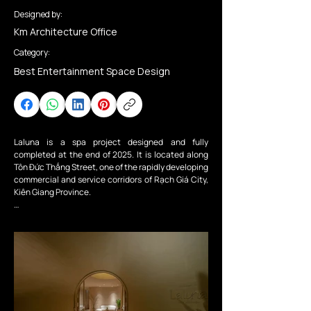
Designed by:
Km Architecture Office
Category:
Best Entertainment Space Design
Laluna is a spa project designed and fully 
completed at the end of 2025. It is located along 
Tôn Đức Thắng Street, one of the rapidly developing 
commercial and service corridors of Rạch Giá City, 
Kiên Giang Province.

From the outside, the building presents the 
understated elegance of a spa infused with 
Mediterranean influences. Its bold geometric forms 
are softened by gentle curves in warm sandy tones, 
while slender light openings on the façade evoke a 
sense of curiosity about the spaces within the spa.