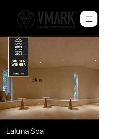
Laluna Spa