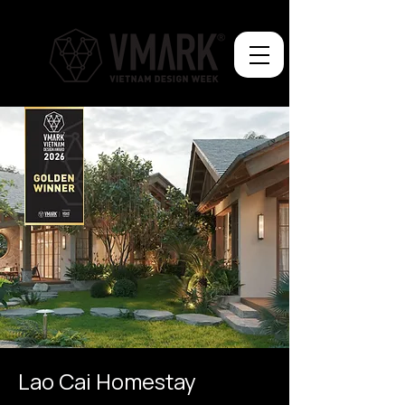
Lao Cai Homestay