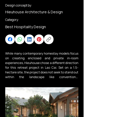
Design concept by:
Hieuhouse Architecture & Design
Category:
Best Hospitality Design
While many contemporary homestay models focus 
on creating enclosed and private in-room 
experiences, Hieuhouse chose a different direction 
for this retreat project in Lao Cai. Set on a 1.5-
hectare site, the project does not seek to stand out 
within the landscape like conventional 
developments; instead, it adopts the opposite 
approach — allowing architecture to step back and 
give nature and communal living the central role.

The Lao Cai Homestay is a clear example of a resort 
architecture approach grounded in respect for 
context and community life. Here, guests are 
invited to experience a slower pace of living and a 