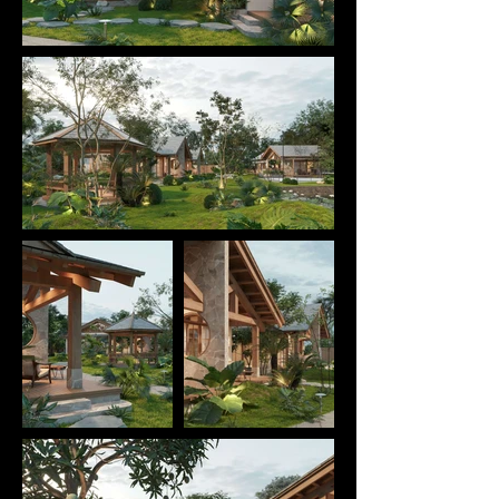
sense of togetherness — a place to rest, connect 
with others, and immerse themselves in nature.