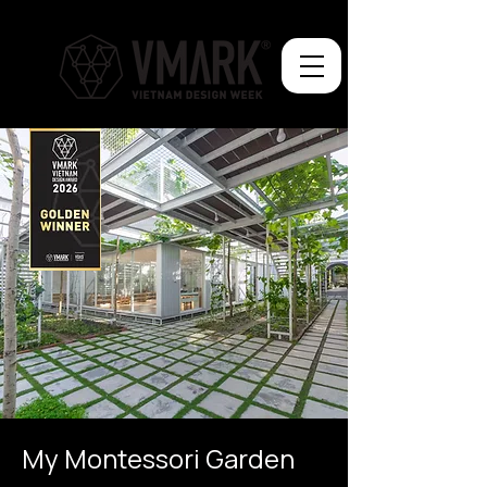
My Montessori Garden