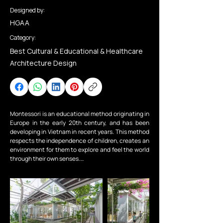
Designed by:
HGAA
Category:
Best Cultural & Educational & Healthcare
Architecture Design
Montessori is an educational method originating in 
Europe in the early 20th century, and has been 
developing in Vietnam in recent years. This method 
respects the independence of children, creates an 
environment for them to explore and feel the world 
through their own senses.

My Montessori Garden is a Montessori-oriented 
preschool. We, together with the investor, want to 
create a garden - a natural space for children, a 
classroom between the trees and flowers.

The construction site is located in a residential 