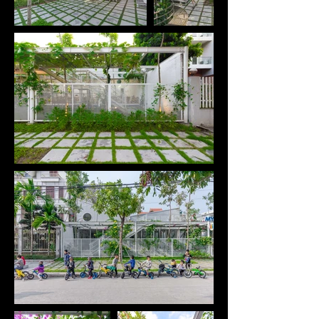
area in Ha Long City, Quang Ninh, one of the fastest 
growing cities in Vietnam. We seek changes 
through the simple but valuable things we can do 
for children.

Because the land is only leased for 5-10 years, we 
need to find a simple construction structure that 
can be quickly installed, has little impact on the 
existing land and can easily be relocated to the 
other location when needed.