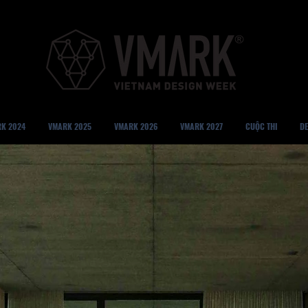
K 2024
VMARK 2025
VMARK 2026
VMARK 2027
CUỘC THI
DE