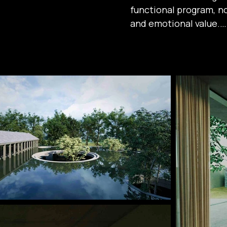
functional program, not
and emotional value.

The living spaces are
skylight courtyard, whe
a profound connecti
greenery and water, th
peaceful atmosphere 