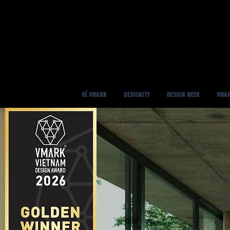
VỀ VMARK
DESIGNITY
DESIGN WEEK
VMAR