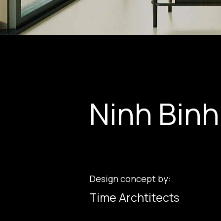
Ninh Binh
Design concept by:
Time Archtitects