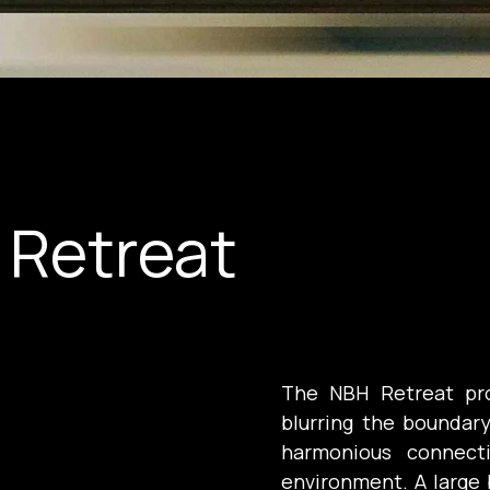
 Retreat
The NBH Retreat pro
blurring the boundar
harmonious connecti
environment. A large 