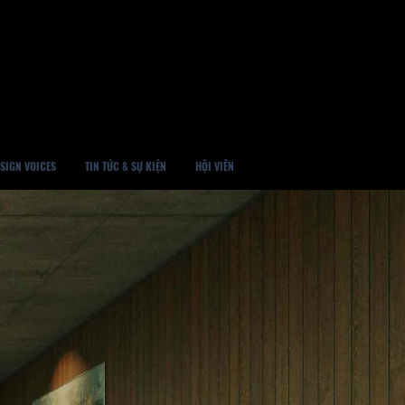
SIGN VOICES
TIN TỨC & SỰ KIỆN
HỘI VIÊN