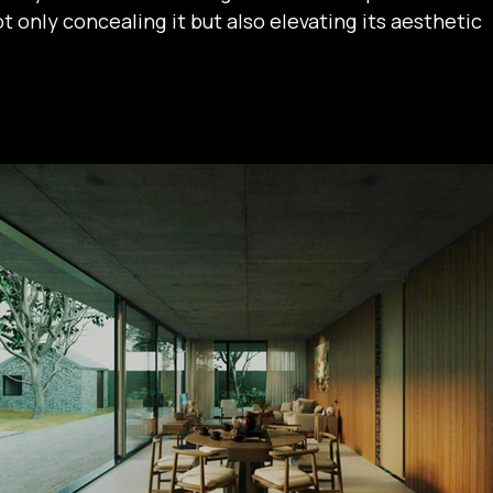
 only concealing it but also elevating its aesthetic 
 thoughtfully arranged beneath and around a shared 
re natural light and fresh air intertwine, fostering 
on between people and nature. Surrounded by 
e space feels both secluded and serene, offering a 
deeply connected to the natural environment.