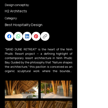
Design concept by:
H2 Architects
Category:
Best Hospitality Design
“SAND DUNE RETREAT” is the heart of the Ninh 
Phước Resort project — a defining highlight of 
contemporary resort architecture in Ninh Phước 
Bay. Guided by the philosophy that “Nature shapes 
the architecture,” this pavilion is conceived as an 
organic sculptural work where the boundary 
between people and the native ecosystem is 
completely dissolved.

Beneath the soaring bamboo structure and natural 
thatched roof made from guột leaves, we 
“reimagined” raw materials such as bamboo, 
thatch, natural stone, and unfinished walls through 
an organic design language. The project 