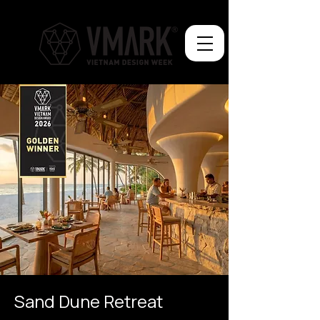
Sand Dune Retreat