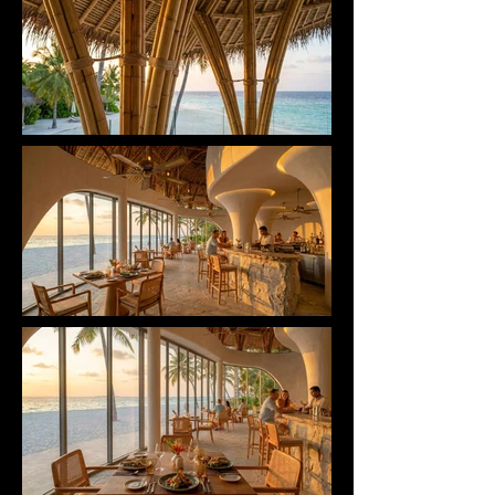
seamlessly integrates Reception, Dining, and 
Wellness Therapy functions into a single open 
volume, optimizing natural ventilation to minimize 
its carbon footprint.

Every detail — from the handcrafted carved stone 
bar to the private therapy spaces — is designed 
with one ultimate purpose: healing the Body, Mind, 
and Spirit. SAND DUNE RETREAT is not merely a 
destination, but a symbol of sustainability — where 
architecture becomes the breath of the ocean and 
a living legacy for the future.