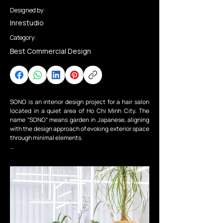
Designed by:
Inrestudio
Category:
Best Commercial Design
SONO is an interior design project for a hair salon 
located in a quiet area of Ho Chi Minh City. The 
name “SONO” means garden in Japanese, aligning 
with the design approach of evoking exterior space 
through minimal elements.

Without altering the existing white walls, a new 
artificial and topographic “wall” is introduced as 
the primary spatial element running through both 
floors of the maisonette. Within the naturally lit 
interior, the form of this “wall” creates gradations of 
dwelling throughout the space, with each 
functional area arranged in accordance with its 
shape.