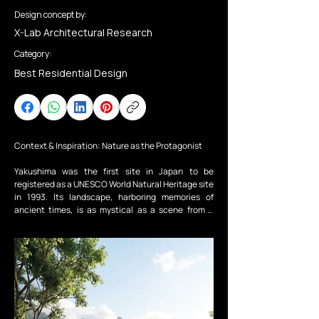
Design concept by:
X-Lab Architectural Research
Category:
Best Residential Design
Context & Inspiration: Nature as the Protagonist

Yakushima was the first site in Japan to be 
registered as a UNESCO World Natural Heritage site 
in 1993. Its landscape, harboring memories of 
ancient times, is as mystical as a scene from a 
movie. If this island were a story, the protagonist 
would undoubtedly be “Nature” itself. The concept 
of “Forest Mirror Image” was born from a profound 
reverence for this majestic wilderness. Here, 
architecture is nothing more than a “stage” or a 
“mirror” for nature to reflect and perform. Humans 
step back, becoming silent spectators gazing upon 
the beauty of natural form.