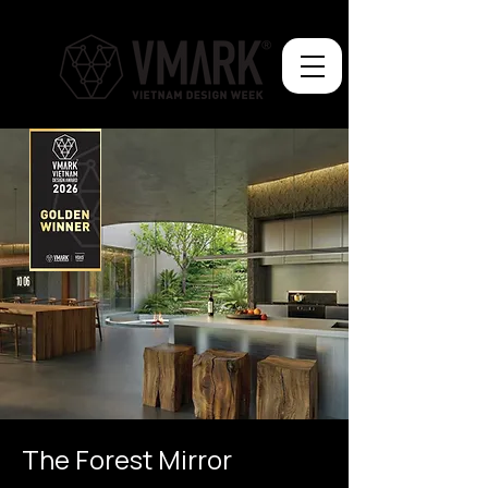
The Forest Mirror